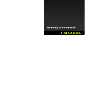
From only £3.99 a month!