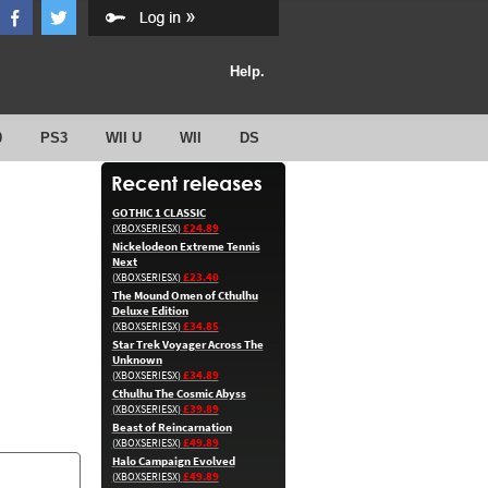
Help.
0
PS3
WII U
WII
DS
GOTHIC 1 CLASSIC
£24.89
(XBOXSERIESX)
Nickelodeon Extreme Tennis
Next
£23.40
(XBOXSERIESX)
The Mound Omen of Cthulhu
Deluxe Edition
£34.85
(XBOXSERIESX)
Star Trek Voyager Across The
Unknown
£34.89
(XBOXSERIESX)
Cthulhu The Cosmic Abyss
£39.89
(XBOXSERIESX)
Beast of Reincarnation
£49.89
(XBOXSERIESX)
Halo Campaign Evolved
£49.89
(XBOXSERIESX)