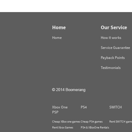
Home
Our Service
Home
How it works
Service Guarantee
Payback Points
Testimonials
Xbox One
PS4
SWITCH
PSP
Cheap XBox one games
Cheap PS4 games
Rent SWITCH gam
Rent Xbox Games
PS4 & XBoxOne Rentals