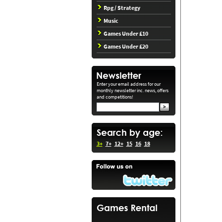
Rpg / Strategy
Music
Games Under £10
Games Under £20
Enter your email address for our
monthly newsletter inc. news, offers
and competitions!
3+
7+
12+
15
16
18