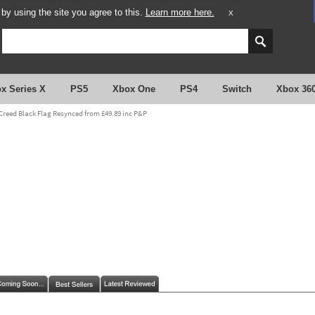
y using the site you agree to this.
Learn more here.
X
x Series X
PS5
Xbox One
PS4
Switch
Xbox 36