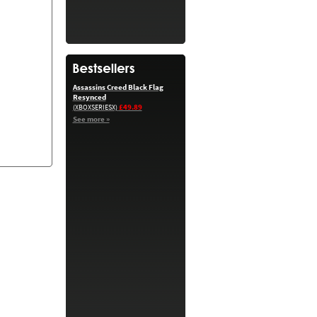
Assassins Creed Black Flag
Resynced
£49.89
(XBOXSERIESX)
See more »