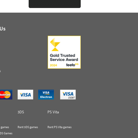
 Us
s
3DS
PS Vita
 games
Rent 3DS games
Rent PS Vita games
 DS Games