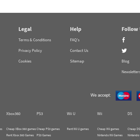
Legal
Help
Follow
Terms & Conditions
FAQ's
Privacy Policy
Contact Us
Cookies
Sitemap
Blog
Newsletter
Xbox360
PS3
Wii U
Wii
DS
es
Cheap XBox 360 games
Cheap PS3 games
Rent Wii U games
Cheap Wii games
Cheap DS
Rent Xbox 360 Games
PS3 Games
Nintendo Wii Games
Nintendo