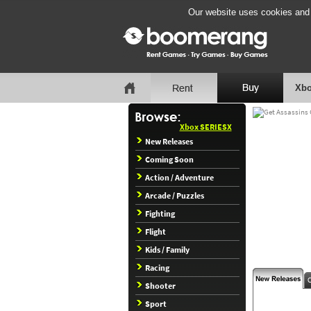
Our website uses cookies and b
Xbo
Xbox SERIESX
New Releases
Coming Soon
Action / Adventure
Arcade / Puzzles
Fighting
Flight
Kids / Family
Racing
Shooter
Sport