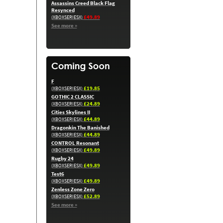
Assassins Creed Black Flag
Resynced
£49.89
(XBOXSERIESX)
See more »
F
£19.85
(XBOXSERIESX)
GOTHIC 2 CLASSIC
£24.89
(XBOXSERIESX)
Cities Skylines II
£44.89
(XBOXSERIESX)
Dragonkin The Banished
£44.89
(XBOXSERIESX)
CONTROL Resonant
£49.89
(XBOXSERIESX)
Rugby 24
£49.89
(XBOXSERIESX)
Test6
£49.89
(XBOXSERIESX)
Zenless Zone Zero
£52.89
(XBOXSERIESX)
See more »