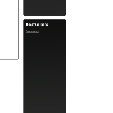
See more »