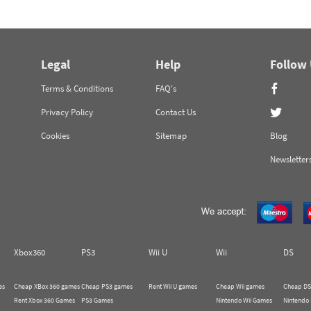
Legal
Help
Follow
Terms & Conditions
FAQ's
Privacy Policy
Contact Us
Cookies
Sitemap
Blog
Newsletter
Xbox360
PS3
Wii U
Wii
DS
es
Cheap XBox 360 games
Cheap PS3 games
Rent Wii U games
Cheap Wii games
Cheap DS
Rent Xbox 360 Games
PS3 Games
Nintendo Wii Games
Nintendo