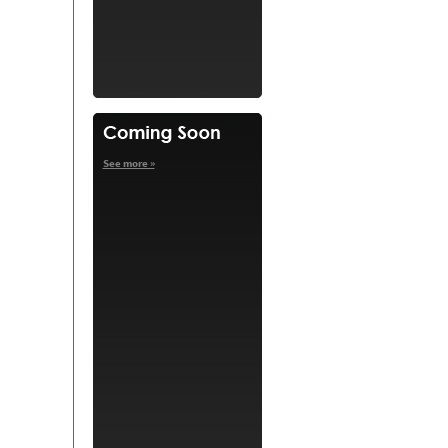
See more »