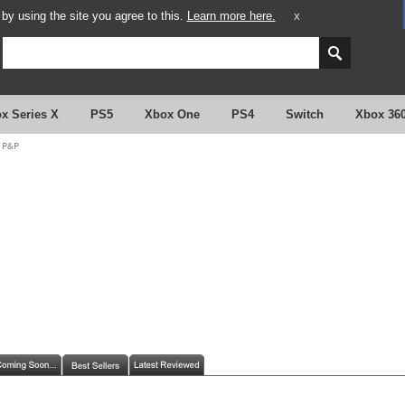
y using the site you agree to this.
Learn more here.
X
x Series X
PS5
Xbox One
PS4
Switch
Xbox 36