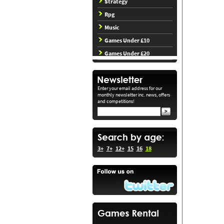
Strategy
Rpg
Music
Games Under £10
Games Under £20
Enter your email address for our
monthly newsletter inc. news, offers
and competitions!
3+
7+
12+
15
16
18