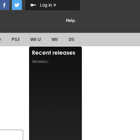
Help.
0
PS3
WII U
WII
DS
See more »