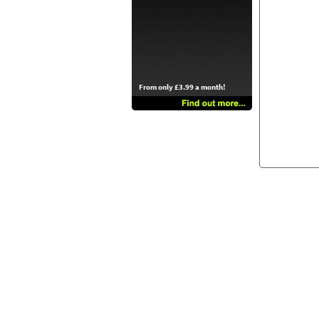
From only £3.99 a month!