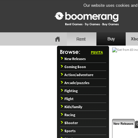
Our website uses cookies and b
Xbo
PSVITA
New Releases
Coming Soon
Action/adventure
Arcade/puzzles
Fighting
Flight
Kids/family
Racing
Shooter
Sports