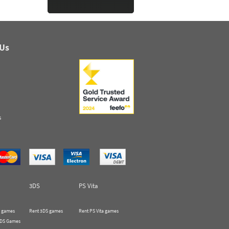
 Us
s
3DS
PS Vita
 games
Rent 3DS games
Rent PS Vita games
 DS Games