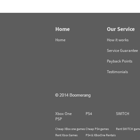
Home
Our Service
Home
How it works
Service Guarantee
Payback Points
Testimonials
Xbox One
PS4
SWITCH
PSP
Cheap XBox one games
Cheap PS4 games
Rent SWITCH gam
Rent Xbox Games
PS4 & XBoxOne Rentals