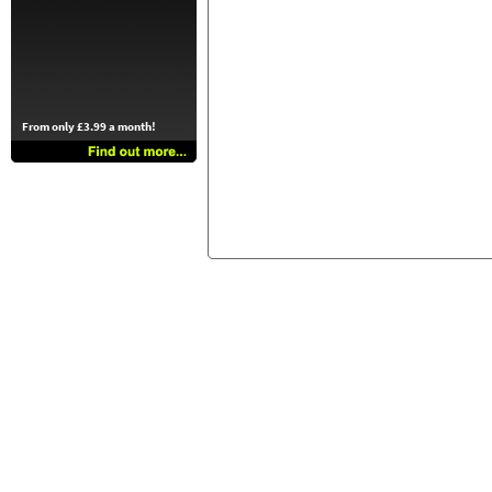
From only £3.99 a month!