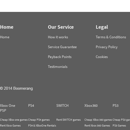
Home
Our Service
Legal
Home
How it works
Terms & Conditions
Service Guarantee
Privacy Policy
Payback Points
Cookies
Testimonials
Xbox One
PS4
SWITCH
Xbox360
PS3
PSP
Cheap XBox one games
Cheap PS4 games
Rent SWITCH games
Cheap XBox 360 games
Cheap PS3 ga
Rent Xbox Games
PS4 & XBoxOne Rentals
Rent Xbox 360 Games
PS3 Games