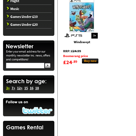
Flight
Music
Games Under £10
Games Under £20
3+
Windswept
RRP:
£24.99
Enter your email address for our
monthly newsletter inc. news, offers
Boomerang price
and competitions!
£24
.89
3+
7+
12+
15
16
18