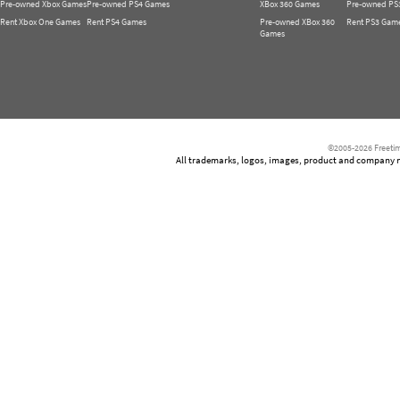
Pre-owned Xbox Games
Pre-owned PS4 Games
XBox 360 Games
Pre-owned PS
Rent Xbox One Games
Rent PS4 Games
Pre-owned XBox 360
Rent PS3 Gam
Games
©2005-2026 Freetim
All trademarks, logos, images, product and company nam