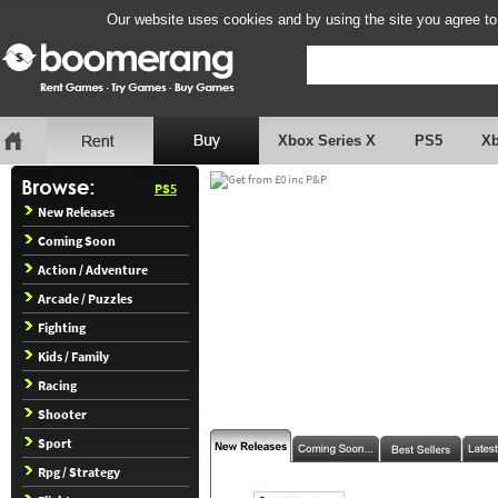
Our website uses cookies and by using the site you agree to
Xbox Series X
PS5
X
PS5
New Releases
Coming Soon
Action / Adventure
Arcade / Puzzles
Fighting
Kids / Family
Racing
Shooter
Sport
Rpg / Strategy