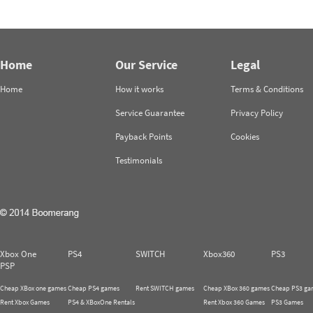
Home
Our Service
Legal
Home
How it works
Terms & Conditions
Service Guarantee
Privacy Policy
Payback Points
Cookies
Testimonials
Xbox One
PS4
SWITCH
Xbox360
PS3
PSP
Cheap XBox one games
Cheap PS4 games
Rent SWITCH games
Cheap XBox 360 games
Cheap PS3 ga
Rent Xbox Games
PS4 & XBoxOne Rentals
Rent Xbox 360 Games
PS3 Games