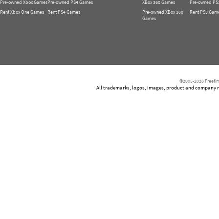
Pre-owned Xbox Games
Pre-owned PS4 Games
XBox 360 Games
Pre-owned PS
Rent Xbox One Games
Rent PS4 Games
Pre-owned XBox 360
Rent PS3 Gam
Games
©2005-2026 Freetim
All trademarks, logos, images, product and company nam