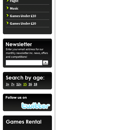
Flight
Music
Games Under £10
Games Under £20
Enter your email address for our
monthly newsletter inc. news, offers
and competitions!
3+
7+
12+
15
16
18