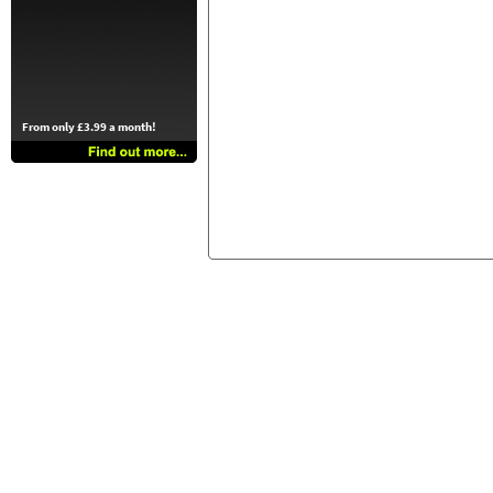
From only £3.99 a month!