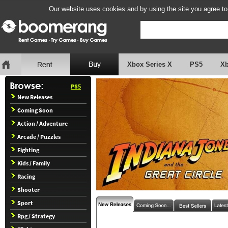
Our website uses cookies and by using the site you agree to
Xbox Series X
PS5
X
PS5
New Releases
Coming Soon
Action / Adventure
Arcade / Puzzles
Fighting
Kids / Family
Racing
Shooter
Sport
Rpg / Strategy