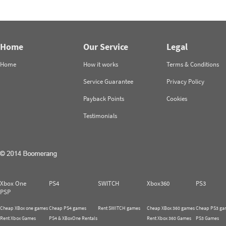
Home
Our Service
Legal
Home
How it works
Terms & Conditions
Service Guarantee
Privacy Policy
Payback Points
Cookies
Testimonials
Xbox One
PS4
SWITCH
Xbox360
PS3
PSP
Cheap XBox one games
Cheap PS4 games
Rent SWITCH games
Cheap XBox 360 games
Cheap PS3 ga
Rent Xbox Games
PS4 & XBoxOne Rentals
Rent Xbox 360 Games
PS3 Games