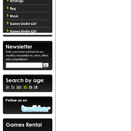
Strategy
Rpg
Music
Games Under £10
Games Under £20
Enter your email address for our
monthly newsletter inc. news, offers
and competitions!
3+
7+
12+
15
16
18