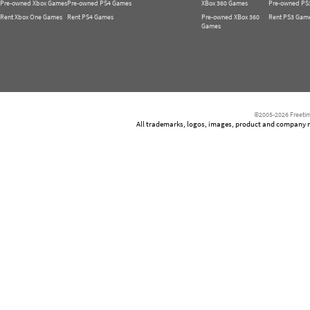
Pre-owned Xbox Games
Pre-owned PS4 Games
XBox 360 Games
Pre-owned PS
Rent Xbox One Games
Rent PS4 Games
Pre-owned XBox 360
Rent PS3 Gam
Games
©2005-2026 Freetim
All trademarks, logos, images, product and company nam