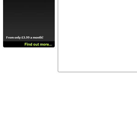
From only £3.99 a month!