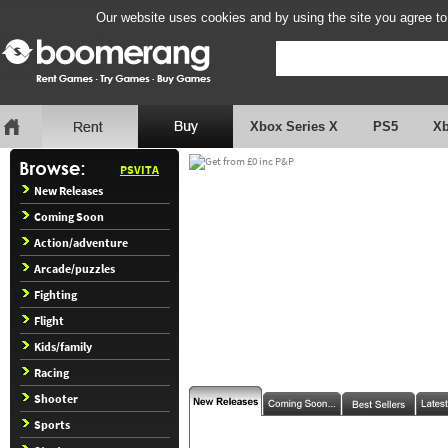
Our website uses cookies and by using the site you agree to
Xbox Series X
PS5
X
PSVITA
New Releases
Coming Soon
Action/adventure
Arcade/puzzles
Fighting
Flight
Kids/family
Racing
Shooter
Sports