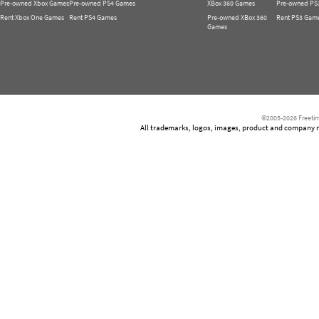
Pre-owned Xbox Games
Pre-owned PS4 Games
XBox 360 Games
Pre-owned PS
Rent Xbox One Games
Rent PS4 Games
Pre-owned XBox 360
Rent PS3 Gam
Games
©2005-2026 Freetim
All trademarks, logos, images, product and company nam