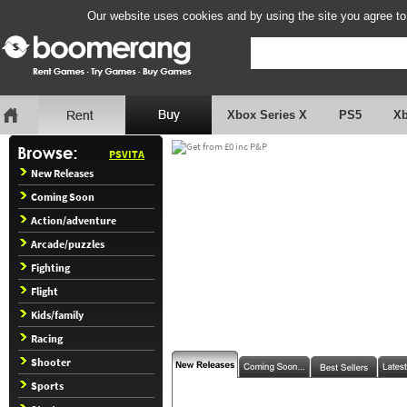
Our website uses cookies and by using the site you agree to
Xbox Series X
PS5
X
PSVITA
New Releases
Coming Soon
Action/adventure
Arcade/puzzles
Fighting
Flight
Kids/family
Racing
Shooter
Sports