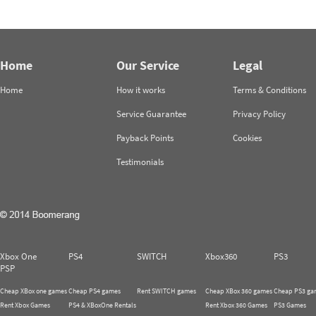
Home
Our Service
Legal
Home
How it works
Terms & Conditions
Service Guarantee
Privacy Policy
Payback Points
Cookies
Testimonials
Xbox One
PS4
SWITCH
Xbox360
PS3
PSP
Cheap XBox one games
Cheap PS4 games
Rent SWITCH games
Cheap XBox 360 games
Cheap PS3 ga
Rent Xbox Games
PS4 & XBoxOne Rentals
Rent Xbox 360 Games
PS3 Games