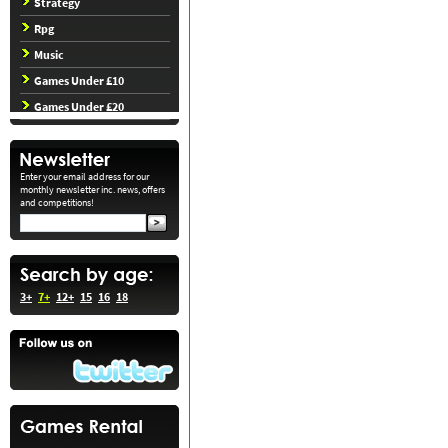
Strategy
Rpg
Music
Games Under £10
Games Under £20
Enter your email address for our
monthly newsletter inc. news, offers
and competitions!
3+
7+
12+
15
16
18