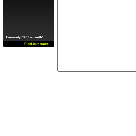
From only £3.99 a month!