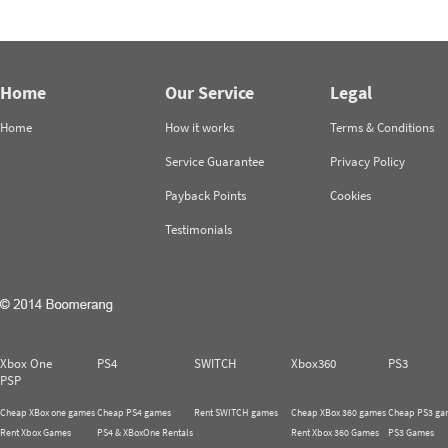
Home
Our Service
Legal
Home
How it works
Terms & Conditions
Service Guarantee
Privacy Policy
Payback Points
Cookies
Testimonials
Xbox One
PS4
SWITCH
Xbox360
PS3
PSP
Cheap XBox one games
Cheap PS4 games
Rent SWITCH games
Cheap XBox 360 games
Cheap PS3 ga
Rent Xbox Games
PS4 & XBoxOne Rentals
Rent Xbox 360 Games
PS3 Games