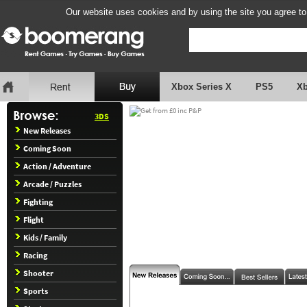
Our website uses cookies and by using the site you agree to
Xbox Series X
PS5
X
3DS
New Releases
Coming Soon
Action / Adventure
Arcade / Puzzles
Fighting
Flight
Kids / Family
Racing
Shooter
Sports