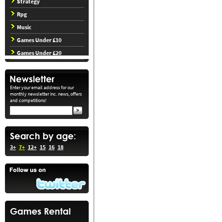
Strategy
Rpg
Music
Games Under £10
Games Under £20
Enter your email address for our
monthly newsletter inc. news, offers
and competitions!
3+
7+
12+
15
16
18