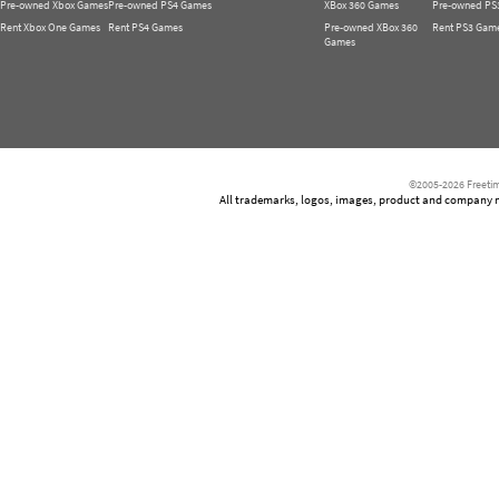
Pre-owned Xbox Games
Pre-owned PS4 Games
XBox 360 Games
Pre-owned PS
Rent Xbox One Games
Rent PS4 Games
Pre-owned XBox 360
Rent PS3 Gam
Games
©2005-2026 Freetim
All trademarks, logos, images, product and company nam