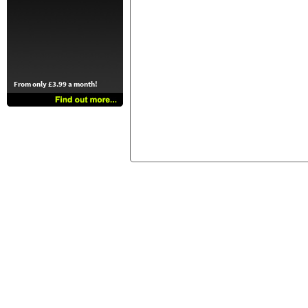
From only £3.99 a month!