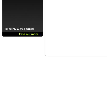
From only £3.99 a month!