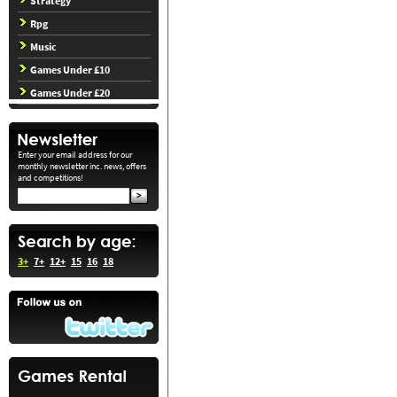
Strategy
Rpg
Music
Games Under £10
Games Under £20
Enter your email address for our
monthly newsletter inc. news, offers
and competitions!
3+
7+
12+
15
16
18