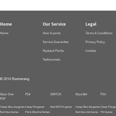
Home
Our Service
Legal
Home
How it works
Terms & Conditions
Service Guarantee
Privacy Policy
Payback Points
Cookies
Testimonials
Xbox One
PS4
SWITCH
Xbox360
PS3
PSP
Cheap XBox one games
Cheap PS4 games
Rent SWITCH games
Cheap XBox 360 games
Cheap PS3 ga
Rent Xbox Games
PS4 & XBoxOne Rentals
Rent Xbox 360 Games
PS3 Games