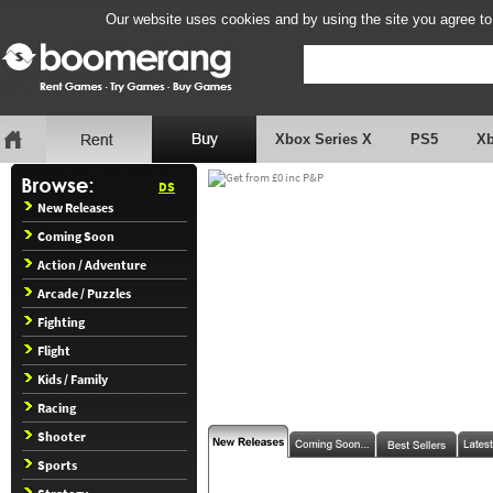
Our website uses cookies and by using the site you agree to
Xbox Series X
PS5
X
DS
New Releases
Coming Soon
Action / Adventure
Arcade / Puzzles
Fighting
Flight
Kids / Family
Racing
Shooter
Sports