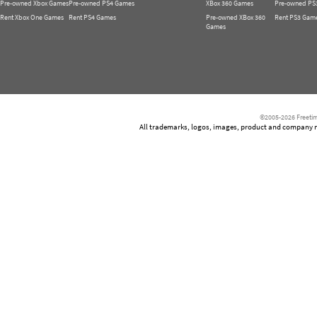
Pre-owned Xbox Games
Pre-owned PS4 Games
XBox 360 Games
Pre-owned PS
Rent Xbox One Games
Rent PS4 Games
Pre-owned XBox 360
Rent PS3 Gam
Games
©2005-2026 Freetim
All trademarks, logos, images, product and company nam