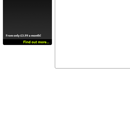
From only £3.99 a month!