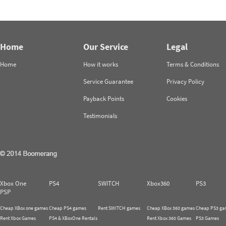
Home
Our Service
Legal
Home
How it works
Terms & Conditions
Service Guarantee
Privacy Policy
Payback Points
Cookies
Testimonials
Xbox One
PS4
SWITCH
Xbox360
PS3
PSP
Cheap XBox one games
Cheap PS4 games
Rent SWITCH games
Cheap XBox 360 games
Cheap PS3 ga
Rent Xbox Games
PS4 & XBoxOne Rentals
Rent Xbox 360 Games
PS3 Games