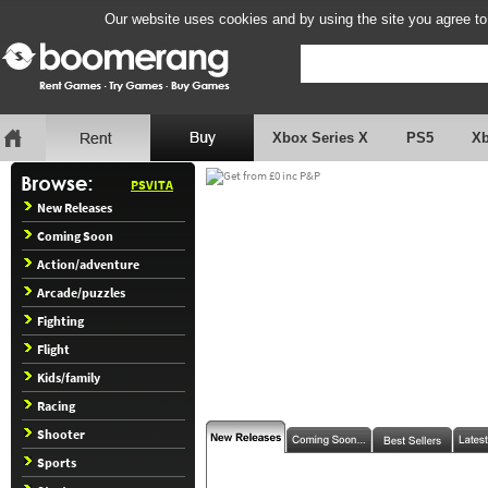
Our website uses cookies and by using the site you agree to
Xbox Series X
PS5
X
PSVITA
New Releases
Coming Soon
Action/adventure
Arcade/puzzles
Fighting
Flight
Kids/family
Racing
Shooter
Sports