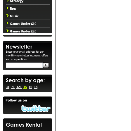
Strategy
Rpg
Music
Games Under £10
Games Under £20
Enter your email address for our
monthly newsletter inc. news, offers
and competitions!
3+
7+
12+
15
16
18