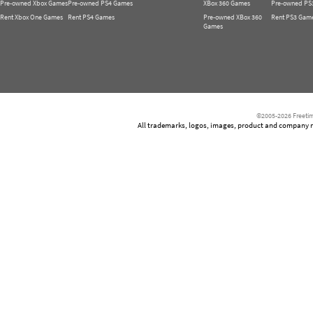
Pre-owned Xbox Games
Pre-owned PS4 Games
XBox 360 Games
Pre-owned PS
Rent Xbox One Games
Rent PS4 Games
Pre-owned XBox 360
Rent PS3 Gam
Games
©2005-2026 Freetim
All trademarks, logos, images, product and company nam