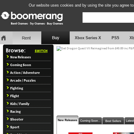
Our website uses cookies and by using the site you agree to
Xbox Series X
PS5
X
SWITCH
New Releases
Coming Soon
Action / Adventure
Arcade / Puzzles
Fighting
Flight
Kids / Family
Racing
Shooter
Sport