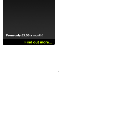
From only £3.99 a month!