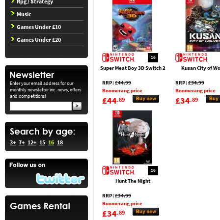
Rpg / Strategy
Music
Games Under £10
Games Under £20
16
Super Meat Boy 3D Switch 2
Kusan City of W
RRP:
£44.99
RRP:
£34.99
Enter your email address for our
monthly newsletter inc. news, offers
Boomerang price
Boomerang price
and competitions!
£44
£34
.89
.89
3+
7+
12+
15
16
18
16
Hunt The Night
RRP:
£34.99
Boomerang price
£34
.89