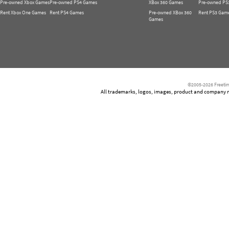
Pre-owned Xbox Games
Pre-owned PS4 Games
XBox 360 Games
Pre-owned PS
Rent Xbox One Games
Rent PS4 Games
Pre-owned XBox 360
Rent PS3 Gam
Games
©2005-2026 Freetim
All trademarks, logos, images, product and company nam