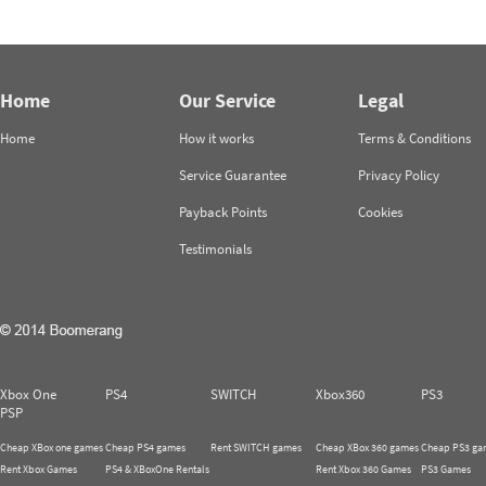
Home
Our Service
Legal
Home
How it works
Terms & Conditions
Service Guarantee
Privacy Policy
Payback Points
Cookies
Testimonials
Xbox One
PS4
SWITCH
Xbox360
PS3
PSP
Cheap XBox one games
Cheap PS4 games
Rent SWITCH games
Cheap XBox 360 games
Cheap PS3 ga
Rent Xbox Games
PS4 & XBoxOne Rentals
Rent Xbox 360 Games
PS3 Games