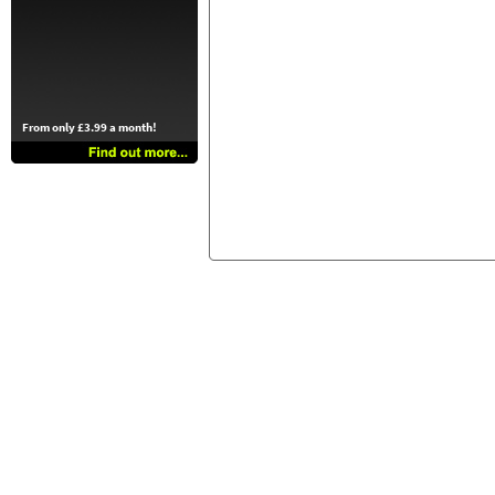
From only £3.99 a month!