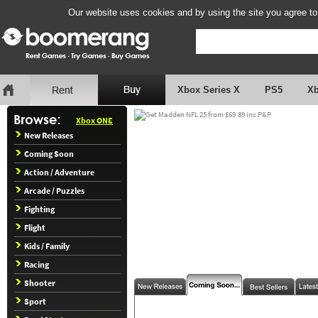
Our website uses cookies and by using the site you agree to
Xbox Series X
PS5
X
Xbox ONE
New Releases
Coming Soon
Action / Adventure
Arcade / Puzzles
Fighting
Flight
Kids / Family
Racing
Shooter
Sport