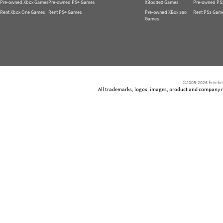
Pre-owned Xbox Games
Pre-owned PS4 Games
XBox 360 Games
Pre-owned PS
Rent Xbox One Games
Rent PS4 Games
Pre-owned XBox 360
Rent PS3 Gam
Games
©2005-2026 Freetim
All trademarks, logos, images, product and company nam