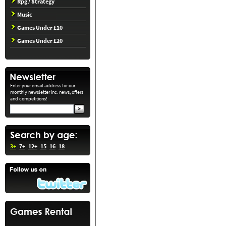
Rpg / Strategy
Music
Games Under £10
Games Under £20
Enter your email address for our
monthly newsletter inc. news, offers
and competitions!
3+
7+
12+
15
16
18