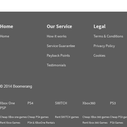
Home
Our Service
Legal
Home
How it works
Terms & Conditions
Service Guarantee
Privacy Policy
Payback Points
Cookies
Testimonials
Xbox One
PS4
SWITCH
Xbox360
PS3
PSP
Cheap XBox one games
Cheap PS4 games
Rent SWITCH games
Cheap XBox 360 games
Cheap PS3 ga
Rent Xbox Games
PS4 & XBoxOne Rentals
Rent Xbox 360 Games
PS3 Games