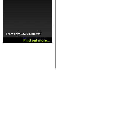
From only £3.99 a month!