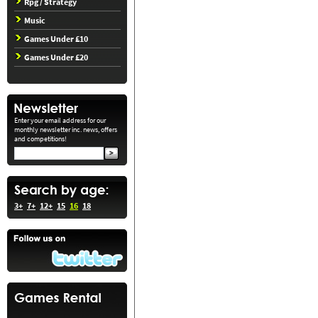
Rpg / Strategy
Music
Games Under £10
Games Under £20
Enter your email address for our
monthly newsletter inc. news, offers
and competitions!
3+
7+
12+
15
16
18