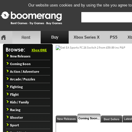
Our website uses cookies and by using the site you agree to
Xbox Series X
PS5
X
Xbox ONE
New Releases
Coming Soon
Action / Adventure
Arcade / Puzzles
Fighting
Flight
Kids / Family
Racing
Shooter
Sport