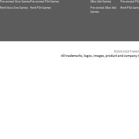
Pre-owned Xbox Games
Pre-owned PS4 Games
XBox 360 Games
Pre-owned PS
Rent Xbox One Games
Rent PS4 Games
Pre-owned XBox 360
Rent PS3 Gam
Games
©2005-2026 Freetim
All trademarks, logos, images, product and company nam