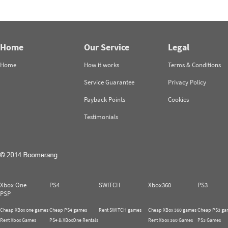
Home
Our Service
Legal
Home
How it works
Terms & Conditions
Service Guarantee
Privacy Policy
Payback Points
Cookies
Testimonials
Xbox One
PS4
SWITCH
Xbox360
PS3
PSP
Cheap XBox one games
Cheap PS4 games
Rent SWITCH games
Cheap XBox 360 games
Cheap PS3 ga
Rent Xbox Games
PS4 & XBoxOne Rentals
Rent Xbox 360 Games
PS3 Games