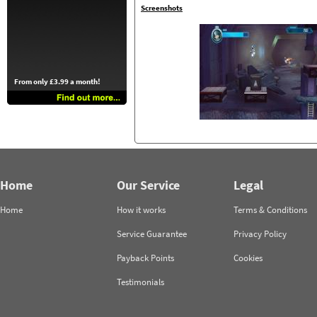
Screenshots
From only £3.99 a month!
Home
Our Service
Legal
Home
How it works
Terms & Conditions
Service Guarantee
Privacy Policy
Payback Points
Cookies
Testimonials