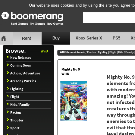
Our website uses cookies and by using the site you agree to
Xbox Series X
PS5
X
WiiU
WIIU Genres:
Arcade / Puzzles
|
Fighting
|
Flight
|
Kids / Family
New Releases
Coming Soon
Mighty No 9
Action / Adventure
WIIU
Mighty No. 9
Arcade / Puzzles
elements fro
Fighting
with modern
amazing! You
Flight
not infecte
Kids / Family
creatures th
Racing
way through 
Shooter
enemies to 
evil that th
Sport
level design