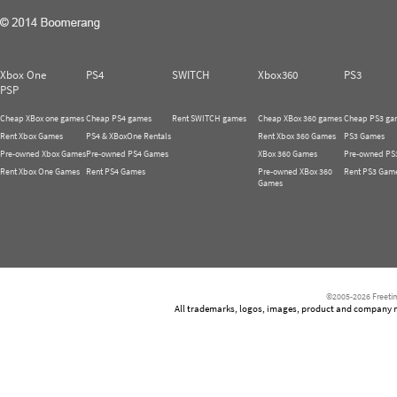
Xbox One
PS4
SWITCH
Xbox360
PS3
PSP
Cheap XBox one games
Cheap PS4 games
Rent SWITCH games
Cheap XBox 360 games
Cheap PS3 ga
Rent Xbox Games
PS4 & XBoxOne Rentals
Rent Xbox 360 Games
PS3 Games
Pre-owned Xbox Games
Pre-owned PS4 Games
XBox 360 Games
Pre-owned PS
Rent Xbox One Games
Rent PS4 Games
Pre-owned XBox 360
Rent PS3 Gam
Games
©2005-2026 Freetim
All trademarks, logos, images, product and company nam