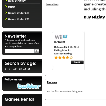
Rpg / Strategy
game creator
Screen Shots
Music
including th
Games Under £10
Buy Mighty 
Games Under £20
Enter your email address for our
Details:
monthly newsletter inc. news, offers
and competitions!
Released: 24-06-2016
Rating Info: 7+
Average Rating:
3+
7+
12+
15
16
18
Reviews
Be the first to review this game...