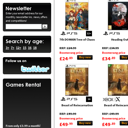
Enter your email address for our
monthly newsletter inc. news, offers
and competitions!
12+
7th DOMAIN Tree of Chaos
Heading Ou
3+
7+
12+
15
16
18
RRP:
£24.99
RRP:
£34.99
Boomerang price
Boomerang price
£24
£34
.89
.89
16
Beast of Reincarnation
Beast of Reincar
RRP:
£49.99
RRP:
£49.99
Boomerang price
Boomerang price
£49
£49
.99
.89
From only £3.99 a month!