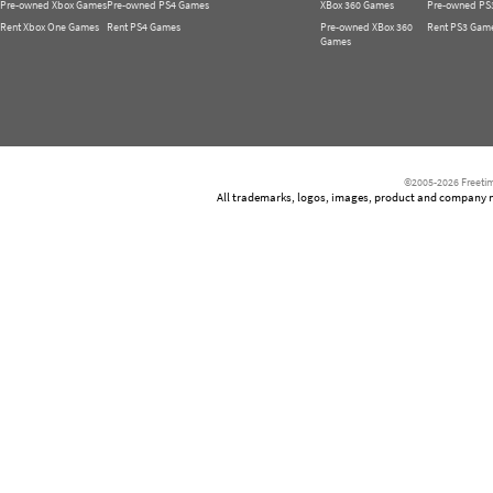
Pre-owned Xbox Games
Pre-owned PS4 Games
XBox 360 Games
Pre-owned PS
Rent Xbox One Games
Rent PS4 Games
Pre-owned XBox 360
Rent PS3 Gam
Games
©2005-2026 Freetim
All trademarks, logos, images, product and company nam