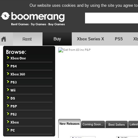
Our website uses cookies and by using the site you agree to
Xbox Series X
PS5
X
Xbox One
PS4
Xbox 360
PS3
Wii
DS
PSP
PS2
Xbox
PC