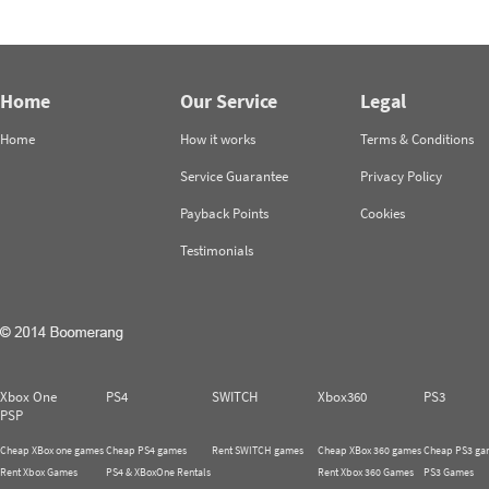
Home
Our Service
Legal
Home
How it works
Terms & Conditions
Service Guarantee
Privacy Policy
Payback Points
Cookies
Testimonials
Xbox One
PS4
SWITCH
Xbox360
PS3
PSP
Cheap XBox one games
Cheap PS4 games
Rent SWITCH games
Cheap XBox 360 games
Cheap PS3 ga
Rent Xbox Games
PS4 & XBoxOne Rentals
Rent Xbox 360 Games
PS3 Games