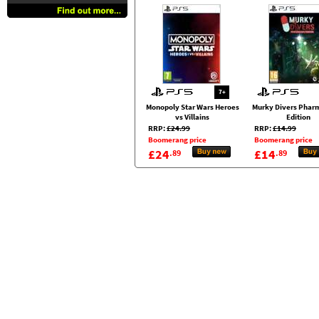
7+
Monopoly Star Wars Heroes
Murky Divers Phar
vs Villains
Edition
RRP:
£24.99
RRP:
£14.99
Boomerang price
Boomerang price
£24
£14
.89
.89