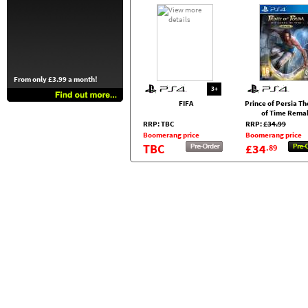
From only £3.99 a month!
3+
FIFA
Prince of Persia T
of Time Rema
RRP: TBC
RRP:
£34.99
Boomerang price
Boomerang price
TBC
£34
.89