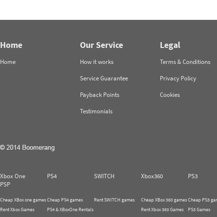
Home
Our Service
Legal
Home
How it works
Terms & Conditions
Service Guarantee
Privacy Policy
Payback Points
Cookies
Testimonials
Xbox One
PS4
SWITCH
Xbox360
PS3
PSP
Cheap XBox one games
Cheap PS4 games
Rent SWITCH games
Cheap XBox 360 games
Cheap PS3 ga
Rent Xbox Games
PS4 & XBoxOne Rentals
Rent Xbox 360 Games
PS3 Games