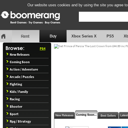
Our website uses cookies and by using the site you agree to
Xbox Series X
PS5
X
PS4
New Releases
Coming Soon
Action / Adventure
Arcade / Puzzles
Fighting
Kids / Family
Racing
Shooter
Sport
Rpg / Strategy