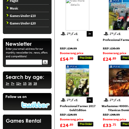
Flight
Music
Games Under £10
Games Under £20
3+
C
Professional Farm
RRP:
£34.99
RRP:
£39.99
Enter your email address for our
monthly newsletter inc. news, offers
Boomerang price
Boomerang price
and competitions!
£54
£24
.99
.89
3+
7+
12+
15
16
18
3+
Professional Farmer 2017
Warhammer 40000 
Gold Edition
Titanicus Domi
RRP:
£24.99
RRP:
£44.99
Boomerang price
Boomerang price
£24
£33
.89
.75