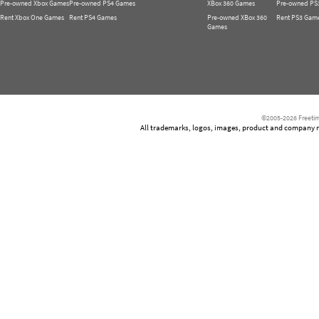
Pre-owned Xbox Games
Pre-owned PS4 Games
XBox 360 Games
Pre-owned PS
Rent Xbox One Games
Rent PS4 Games
Pre-owned XBox 360
Rent PS3 Gam
Games
©2005-2026 Freetim
All trademarks, logos, images, product and company nam