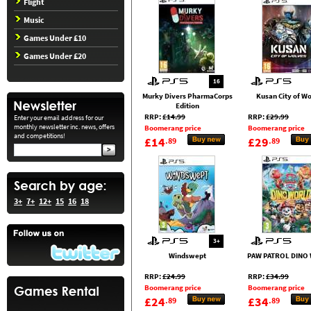
Flight
Music
Games Under £10
Games Under £20
16
Murky Divers PharmaCorps
Kusan City of W
Edition
RRP:
£14.99
RRP:
£29.99
Enter your email address for our
monthly newsletter inc. news, offers
Boomerang price
Boomerang price
and competitions!
£14
£29
.89
.89
3+
7+
12+
15
16
18
3+
Windswept
PAW PATROL DINO
RRP:
£24.99
RRP:
£34.99
Boomerang price
Boomerang price
£24
£34
.89
.89