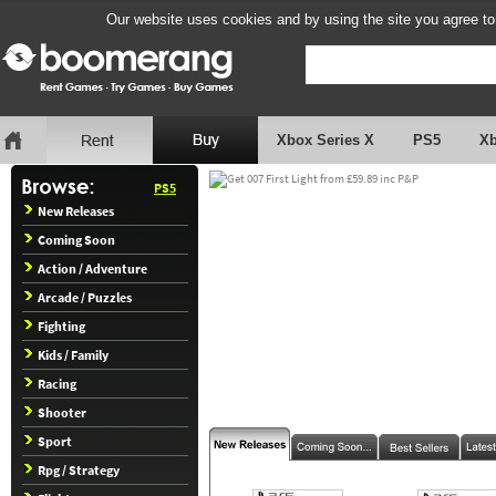
Our website uses cookies and by using the site you agree to
Xbox Series X
PS5
X
PS5
New Releases
Coming Soon
Action / Adventure
Arcade / Puzzles
Fighting
Kids / Family
Racing
Shooter
Sport
Rpg / Strategy