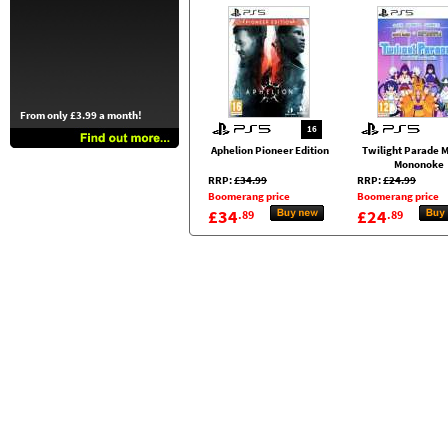
From only £3.99 a month!
16
Aphelion Pioneer Edition
Twilight Parade M
Mononoke
RRP:
£34.99
RRP:
£24.99
Boomerang price
Boomerang price
£34
£24
.89
.89