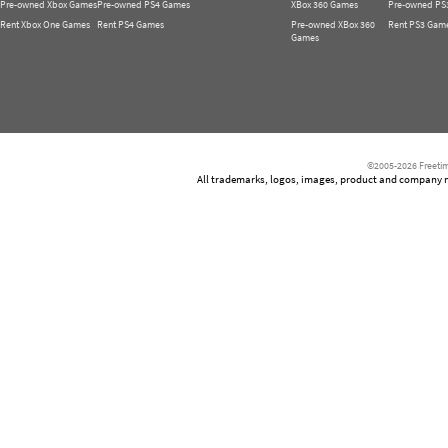
Pre-owned Xbox Games
Pre-owned PS4 Games
XBox 360 Games
Pre-owned PS
Rent Xbox One Games
Rent PS4 Games
Pre-owned XBox 360
Rent PS3 Gam
Games
©2005-2026 Freetim
All trademarks, logos, images, product and company nam