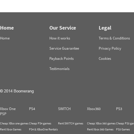
Home
Our Service
Legal
Home
How it works
Terms & Conditions
Service Guarantee
Privacy Policy
Payback Points
Cookies
Testimonials
Xbox One
PS4
SWITCH
Xbox360
PS3
PSP
Cheap XBox one games
Cheap PS4 games
Rent SWITCH games
Cheap XBox 360 games
Cheap PS3 ga
Rent Xbox Games
PS4 & XBoxOne Rentals
Rent Xbox 360 Games
PS3 Games