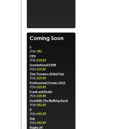
C
TBC
(PS4)
FIFA
£54.99
(PS4)
Gravitational PSVR
£14.85
(PS4)
Tiny Troopers Global Ops
£19.89
(PS4)
Professional Farmer 2016
£24.89
(PS4)
Frank and Drake
£34.89
(PS4)
Overkills The Walking Dead
£42.89
(PS4)
A
£44.99
(PS4)
Sup
£49.89
(PS4)
Rugby 24