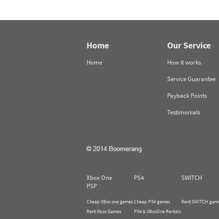
Home
Our Service
Home
How it works
Service Guarantee
Payback Points
Testimonials
Xbox One
PS4
SWITCH
PSP
Cheap XBox one games
Cheap PS4 games
Rent SWITCH gam
Rent Xbox Games
PS4 & XBoxOne Rentals