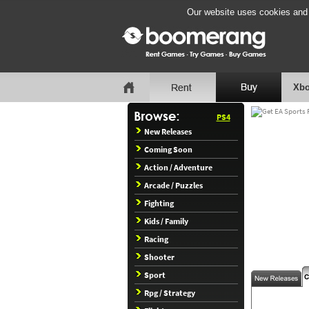
Our website uses cookies and b
Xbo
PS4
New Releases
Coming Soon
Action / Adventure
Arcade / Puzzles
Fighting
Kids / Family
Racing
Shooter
Sport
Rpg / Strategy