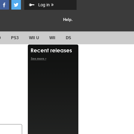
Help.
0
PS3
WII U
WII
DS
See more »