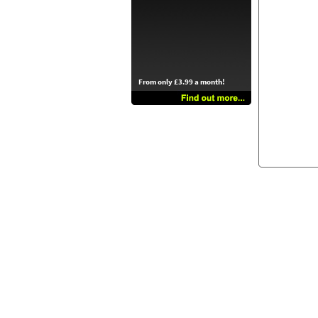
From only £3.99 a month!