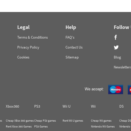
Legal
Help
Follow
Terms & Conditions
FAQ's
Privacy Policy
Contact Us
Cookies
Sitemap
Blog
Newsletter
Xbox360
PS3
Wii U
Wii
DS
es
Cheap XBox 360 games
Cheap PS3 games
Rent Wii U games
Cheap Wii games
Cheap DS
Rent Xbox 360 Games
PS3 Games
Nintendo Wii Games
Nintendo