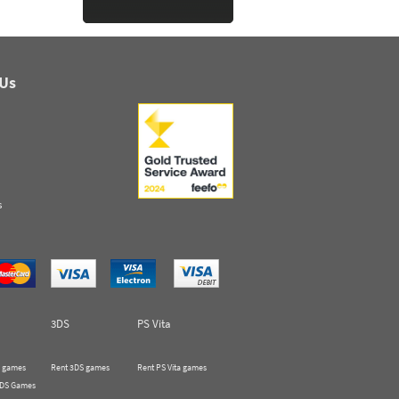
 Us
s
3DS
PS Vita
 games
Rent 3DS games
Rent PS Vita games
 DS Games