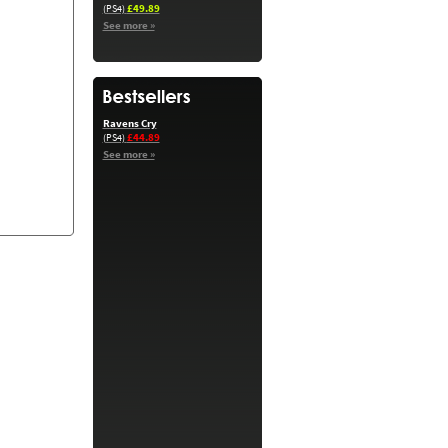
£49.89
(PS4)
See more »
Ravens Cry
£44.89
(PS4)
See more »