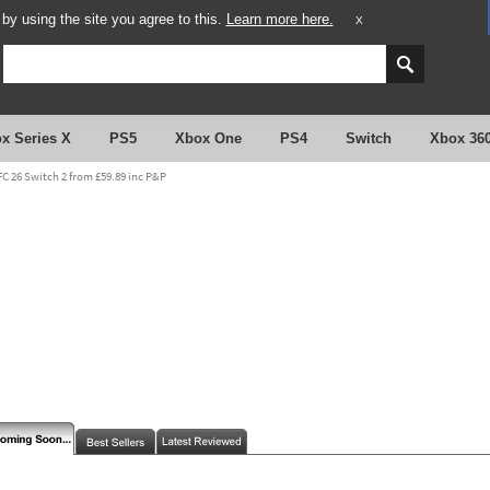
y using the site you agree to this.
Learn more here.
X
x Series X
PS5
Xbox One
PS4
Switch
Xbox 36