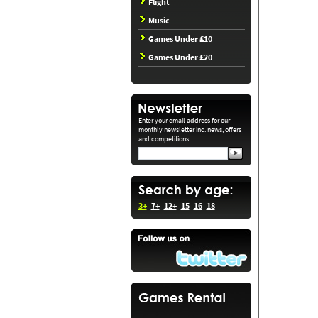
Flight
Music
Games Under £10
Games Under £20
Enter your email address for our
monthly newsletter inc. news, offers
and competitions!
3+
7+
12+
15
16
18