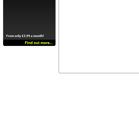
From only £3.99 a month!