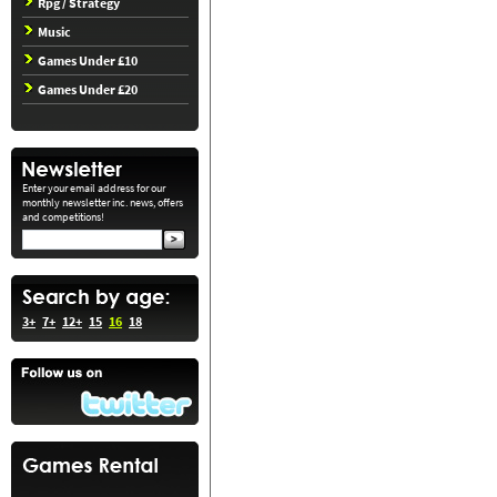
Rpg / Strategy
Music
Games Under £10
Games Under £20
Enter your email address for our
monthly newsletter inc. news, offers
and competitions!
3+
7+
12+
15
16
18