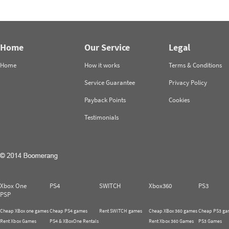
Home
Our Service
Legal
Home
How it works
Terms & Conditions
Service Guarantee
Privacy Policy
Payback Points
Cookies
Testimonials
Xbox One
PS4
SWITCH
Xbox360
PS3
PSP
Cheap XBox one games
Cheap PS4 games
Rent SWITCH games
Cheap XBox 360 games
Cheap PS3 ga
Rent Xbox Games
PS4 & XBoxOne Rentals
Rent Xbox 360 Games
PS3 Games