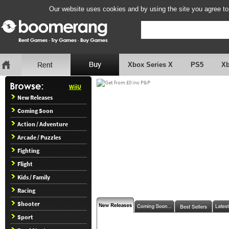
Our website uses cookies and by using the site you agree to
Xbox Series X
PS5
X
WiiU
New Releases
Coming Soon
Action / Adventure
Arcade / Puzzles
Fighting
Flight
Kids / Family
Racing
Shooter
Sport