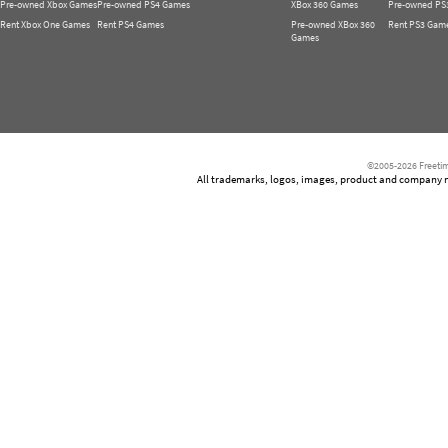
Pre-owned Xbox Games
Pre-owned PS4 Games
XBox 360 Games
Pre-owned PS
Rent Xbox One Games
Rent PS4 Games
Pre-owned XBox 360
Rent PS3 Gam
Games
©2005-2026 Freetim
All trademarks, logos, images, product and company nam