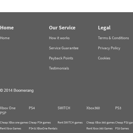
Home
Our Service
Legal
Home
How it works
Terms & Conditions
Service Guarantee
Privacy Policy
Payback Points
Cookies
Testimonials
Xbox One
PS4
SWITCH
Xbox360
PS3
PSP
Cheap XBox one games
Cheap PS4 games
Rent SWITCH games
Cheap XBox 360 games
Cheap PS3 ga
Rent Xbox Games
PS4 & XBoxOne Rentals
Rent Xbox 360 Games
PS3 Games