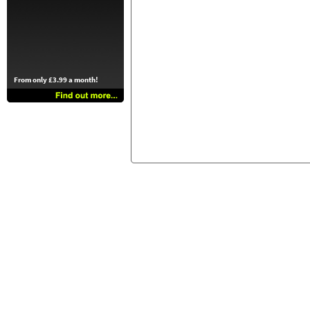
From only £3.99 a month!