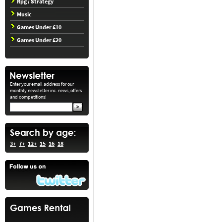
Rpg / Strategy
Music
Games Under £10
Games Under £20
Enter your email address for our
monthly newsletter inc. news, offers
and competitions!
3+
7+
12+
15
16
18