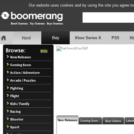
Our website uses cookies and by using the site you agree to
Xbox Series X
PS5
X
WiiU
New Releases
Coming Soon
Action / Adventure
Arcade / Puzzles
Fighting
Flight
Kids / Family
Racing
Shooter
Sport