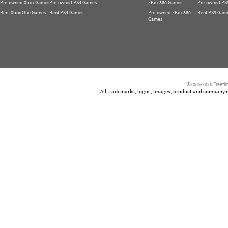
Pre-owned Xbox Games
Pre-owned PS4 Games
XBox 360 Games
Pre-owned PS
Rent Xbox One Games
Rent PS4 Games
Pre-owned XBox 360
Rent PS3 Gam
Games
©2005-2026 Freetim
All trademarks, logos, images, product and company nam