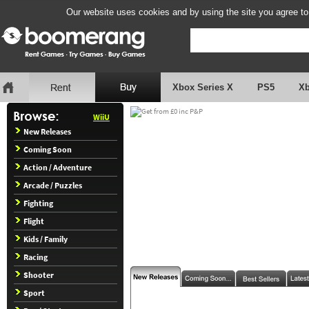
Our website uses cookies and by using the site you agree to
Xbox Series X
PS5
X
WiiU
New Releases
Coming Soon
Action / Adventure
Arcade / Puzzles
Fighting
Flight
Kids / Family
Racing
Shooter
Sport