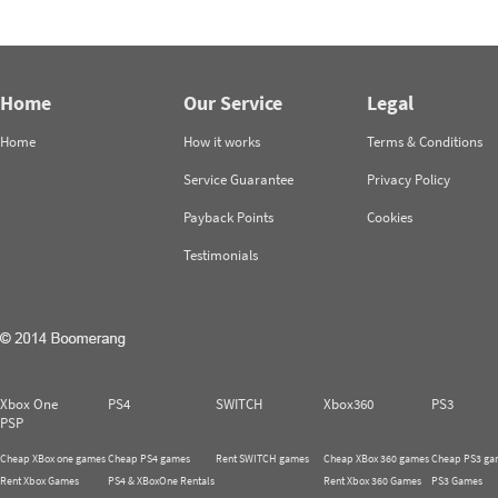
Home
Our Service
Legal
Home
How it works
Terms & Conditions
Service Guarantee
Privacy Policy
Payback Points
Cookies
Testimonials
Xbox One
PS4
SWITCH
Xbox360
PS3
PSP
Cheap XBox one games
Cheap PS4 games
Rent SWITCH games
Cheap XBox 360 games
Cheap PS3 ga
Rent Xbox Games
PS4 & XBoxOne Rentals
Rent Xbox 360 Games
PS3 Games