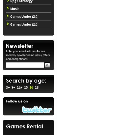
Rpg / Strategy
Music
Games Under £10
Games Under £20
Enter your email address for our
monthly newsletter inc. news, offers
and competitions!
3+
7+
12+
15
16
18