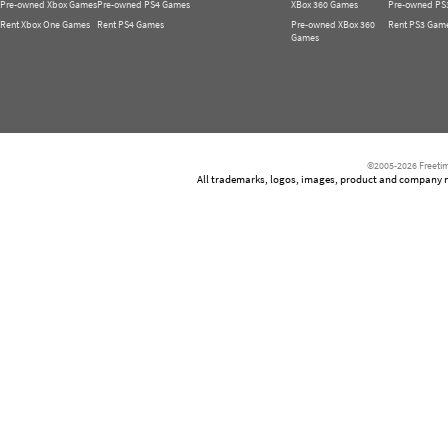
Pre-owned Xbox Games
Pre-owned PS4 Games
XBox 360 Games
Pre-owned PS
Rent Xbox One Games
Rent PS4 Games
Pre-owned XBox 360
Rent PS3 Gam
Games
©2005-2026 Freetim
All trademarks, logos, images, product and company nam