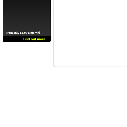
From only £3.99 a month!