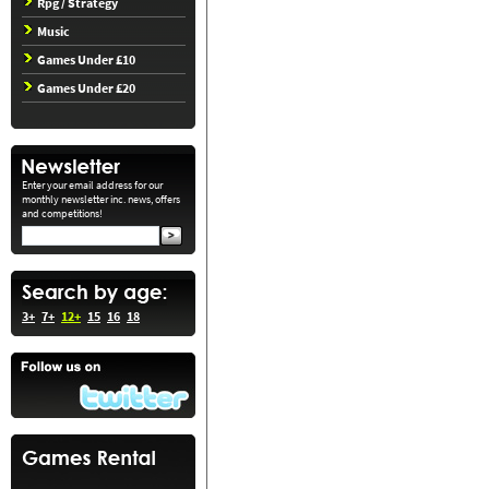
Rpg / Strategy
Music
Games Under £10
Games Under £20
Enter your email address for our
monthly newsletter inc. news, offers
and competitions!
3+
7+
12+
15
16
18