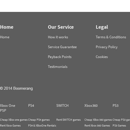
Home
Our Service
Legal
Home
How it works
Terms & Conditions
Service Guarantee
Privacy Policy
Payback Points
Cookies
Testimonials
Xbox One
PS4
SWITCH
Xbox360
PS3
PSP
Cheap XBox one games
Cheap PS4 games
Rent SWITCH games
Cheap XBox 360 games
Cheap PS3 ga
Rent Xbox Games
PS4 & XBoxOne Rentals
Rent Xbox 360 Games
PS3 Games