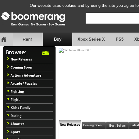
Our website uses cookies and by using the site you agree to
Xbox Series X
PS5
X
WiiU
New Releases
Coming Soon
Action / Adventure
Arcade / Puzzles
Fighting
Flight
Kids / Family
Racing
Shooter
Sport