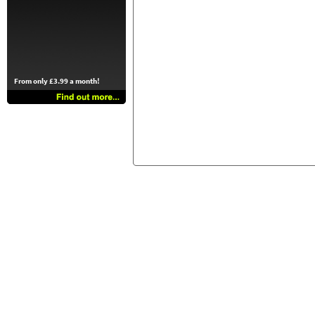
From only £3.99 a month!