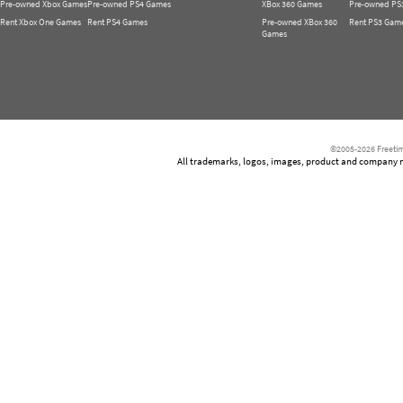
Pre-owned Xbox Games
Pre-owned PS4 Games
XBox 360 Games
Pre-owned PS
Rent Xbox One Games
Rent PS4 Games
Pre-owned XBox 360
Rent PS3 Gam
Games
©2005-2026 Freetim
All trademarks, logos, images, product and company nam