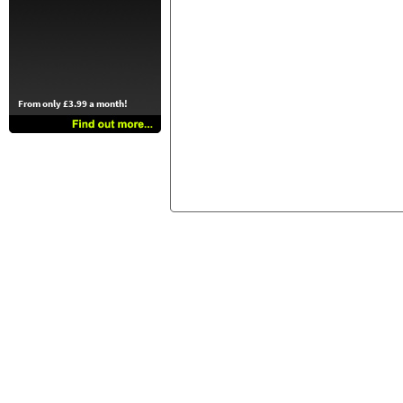
From only £3.99 a month!