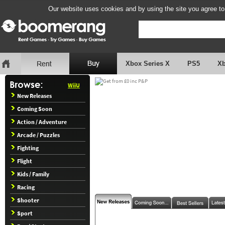
Our website uses cookies and by using the site you agree to
Xbox Series X
PS5
X
WiiU
New Releases
Coming Soon
Action / Adventure
Arcade / Puzzles
Fighting
Flight
Kids / Family
Racing
Shooter
Sport