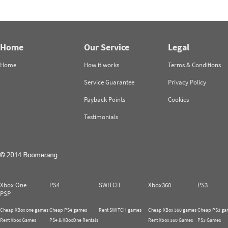
Home
Our Service
Legal
Home
How it works
Terms & Conditions
Service Guarantee
Privacy Policy
Payback Points
Cookies
Testimonials
Xbox One
PS4
SWITCH
Xbox360
PS3
PSP
Cheap XBox one games
Cheap PS4 games
Rent SWITCH games
Cheap XBox 360 games
Cheap PS3 ga
Rent Xbox Games
PS4 & XBoxOne Rentals
Rent Xbox 360 Games
PS3 Games