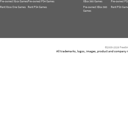
Pre-owned Xbox Games
Pre-owned PS4 Games
XBox 360 Games
Pre-owned PS
Rent Xbox One Games
Rent PS4 Games
Pre-owned XBox 360
Rent PS3 Gam
Games
©2005-2026 Freetim
All trademarks, logos, images, product and company nam