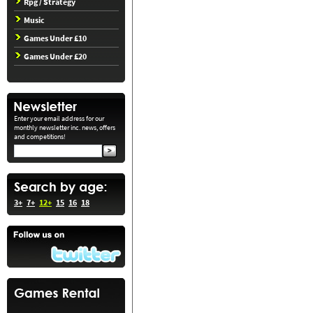
Rpg / Strategy
Music
Games Under £10
Games Under £20
Enter your email address for our
monthly newsletter inc. news, offers
and competitions!
3+
7+
12+
15
16
18