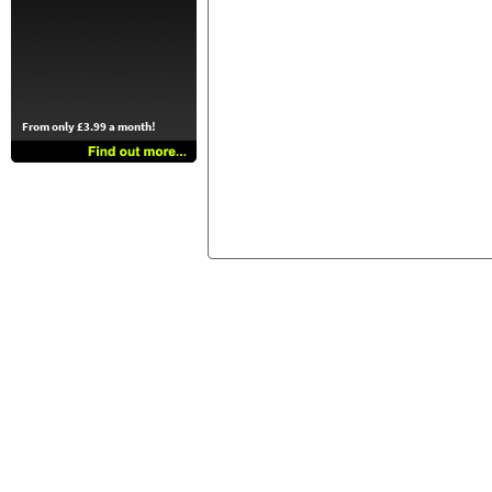
From only £3.99 a month!