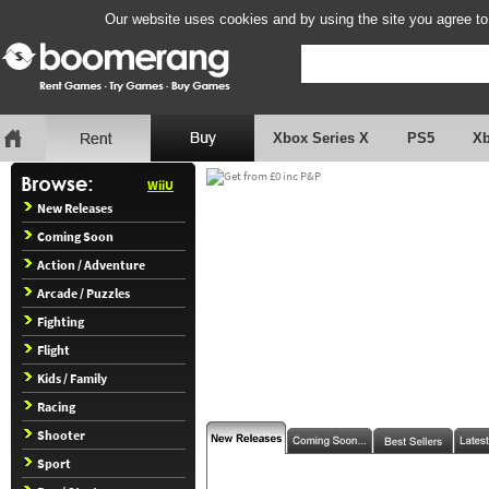
Our website uses cookies and by using the site you agree to
Xbox Series X
PS5
X
WiiU
New Releases
Coming Soon
Action / Adventure
Arcade / Puzzles
Fighting
Flight
Kids / Family
Racing
Shooter
Sport