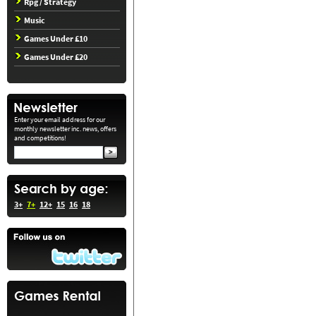
Rpg / Strategy
Music
Games Under £10
Games Under £20
Enter your email address for our
monthly newsletter inc. news, offers
and competitions!
3+
7+
12+
15
16
18