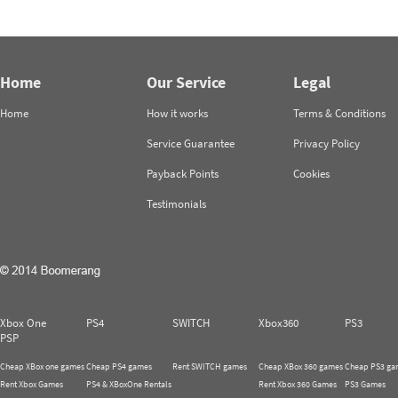
Home
Our Service
Legal
Home
How it works
Terms & Conditions
Service Guarantee
Privacy Policy
Payback Points
Cookies
Testimonials
Xbox One
PS4
SWITCH
Xbox360
PS3
PSP
Cheap XBox one games
Cheap PS4 games
Rent SWITCH games
Cheap XBox 360 games
Cheap PS3 ga
Rent Xbox Games
PS4 & XBoxOne Rentals
Rent Xbox 360 Games
PS3 Games