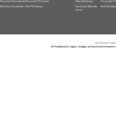
Pre-owned Xbox Games
Pre-owned PS4 Games
XBox 360 Games
Pre-owned PS
Rent Xbox One Games
Rent PS4 Games
Pre-owned XBox 360
Rent PS3 Gam
Games
©2005-2026 Freetim
All trademarks, logos, images, product and company nam