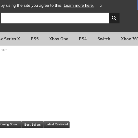
y using the site you agree to this.
Learn more here.
X
x Series X
PS5
Xbox One
PS4
Switch
Xbox 36