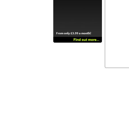
From only £3.99 a month!