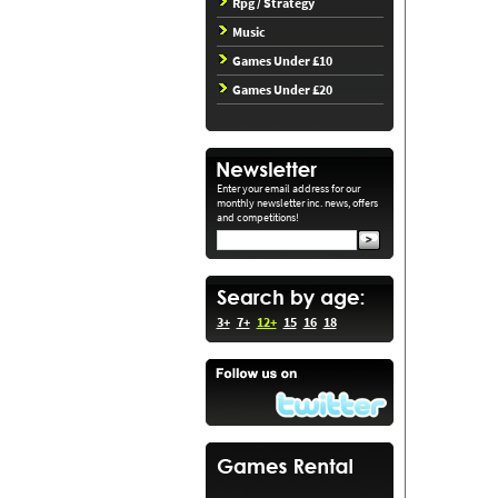
Rpg / Strategy
Music
Games Under £10
Games Under £20
Enter your email address for our
monthly newsletter inc. news, offers
and competitions!
3+
7+
12+
15
16
18