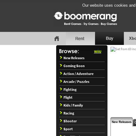
Our website uses cookies and b
Xbo
WiiU
New Releases
Coming Soon
Action / Adventure
Arcade / Puzzles
Fighting
Flight
Kids / Family
Racing
Shooter
Sport