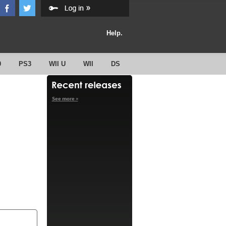
Help.
0
PS3
WII U
WII
DS
See more »