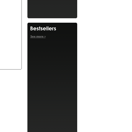
See more »