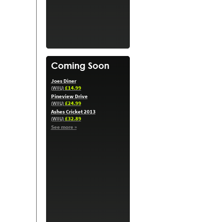
Joes Diner
£14.99
(WIIU)
Pineview Drive
£24.99
(WIIU)
Ashes Cricket 2013
£32.89
(WIIU)
See more »