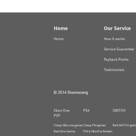
Home
Our Service
Home
How it works
Service Guarantee
Payback Points
Testimonials
Xbox One
PS4
SWITCH
PSP
Cheap XBox one games
Cheap PS4 games
Rent SWITCH gam
Rent Xbox Games
PS4 & XBoxOne Rentals