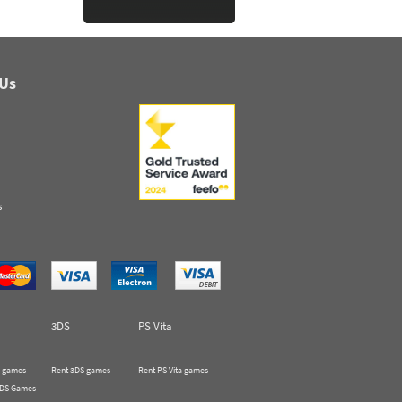
 Us
s
3DS
PS Vita
 games
Rent 3DS games
Rent PS Vita games
 DS Games