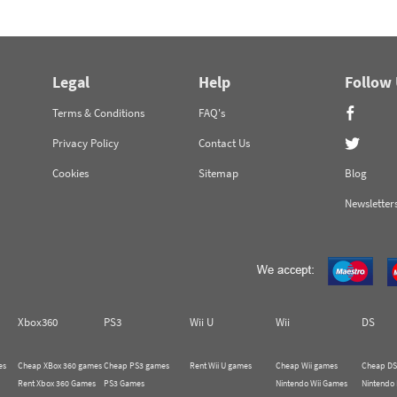
Legal
Help
Follow
Terms & Conditions
FAQ's
Privacy Policy
Contact Us
Cookies
Sitemap
Blog
Newsletter
Xbox360
PS3
Wii U
Wii
DS
es
Cheap XBox 360 games
Cheap PS3 games
Rent Wii U games
Cheap Wii games
Cheap DS
Rent Xbox 360 Games
PS3 Games
Nintendo Wii Games
Nintendo