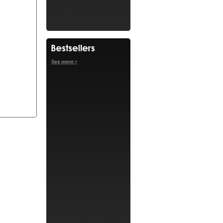
See more »