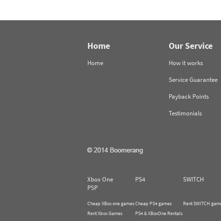
Home
Our Service
Home
How it works
Service Guarantee
Payback Points
Testimonials
Xbox One
PS4
SWITCH
PSP
Cheap XBox one games
Cheap PS4 games
Rent SWITCH gam
Rent Xbox Games
PS4 & XBoxOne Rentals