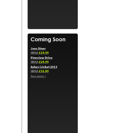
Joes Diner
£14.99
(WIIU)
Pineview Drive
£24.99
(WIIU)
Ashes Cricket 2013
£32.89
(WIIU)
See more »