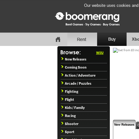
Our website uses cookies and b
Xbo
WiiU
New Releases
Coming Soon
Action / Adventure
Arcade / Puzzles
Fighting
Flight
Kids / Family
Racing
Shooter
Sport