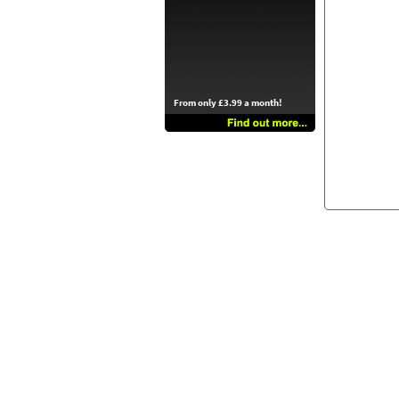
From only £3.99 a month!