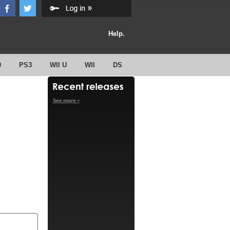
Help.
0
PS3
WII U
WII
DS
See more »