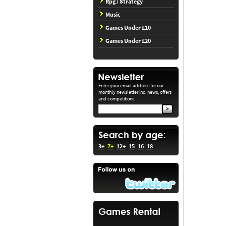
Rpg / Strategy
Music
Games Under £10
Games Under £20
Enter your email address for our
monthly newsletter inc. news, offers
and competitions!
3+
7+
12+
15
16
18