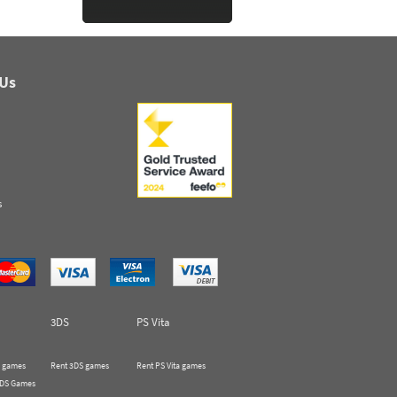
 Us
s
3DS
PS Vita
 games
Rent 3DS games
Rent PS Vita games
 DS Games