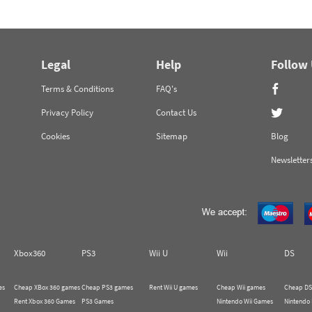
Legal
Help
Follow
Terms & Conditions
FAQ's
Privacy Policy
Contact Us
Cookies
Sitemap
Blog
Newsletter
Xbox360
PS3
Wii U
Wii
DS
es
Cheap XBox 360 games
Cheap PS3 games
Rent Wii U games
Cheap Wii games
Cheap DS
Rent Xbox 360 Games
PS3 Games
Nintendo Wii Games
Nintendo