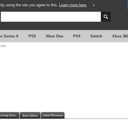
y using the site you agree to this.
Learn more here.
X
x Series X
PS5
Xbox One
PS4
Switch
Xbox 36