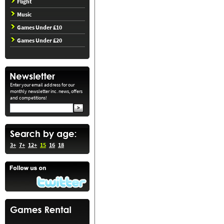
Flight
Music
Games Under £10
Games Under £20
Enter your email address for our
monthly newsletter inc. news, offers
and competitions!
3+
7+
12+
15
16
18