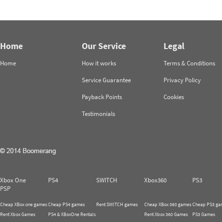
Home
Our Service
Legal
Home
How it works
Terms & Conditions
Service Guarantee
Privacy Policy
Payback Points
Cookies
Testimonials
Xbox One
PS4
SWITCH
Xbox360
PS3
PSP
Cheap XBox one games
Cheap PS4 games
Rent SWITCH games
Cheap XBox 360 games
Cheap PS3 ga
Rent Xbox Games
PS4 & XBoxOne Rentals
Rent Xbox 360 Games
PS3 Games