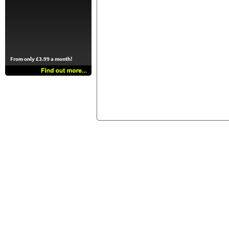
From only £3.99 a month!