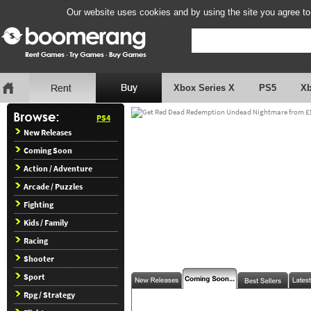
Our website uses cookies and by using the site you agree to
Xbox Series X
PS5
X
PS4
New Releases
Coming Soon
Action / Adventure
Arcade / Puzzles
Fighting
Kids / Family
Racing
Shooter
Sport
Rpg / Strategy