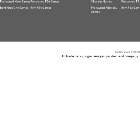
Pre-owned Xbox Games
Pre-owned PS4 Games
XBox 360 Games
Pre-owned PS
Rent Xbox One Games
Rent PS4 Games
Pre-owned XBox 360
Rent PS3 Gam
Games
©2005-2026 Freetim
All trademarks, logos, images, product and company nam