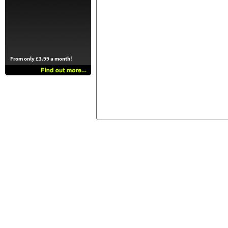
From only £3.99 a month!