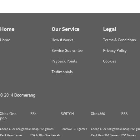
Home
Our Service
Legal
Home
How it works
Terms & Conditions
Service Guarantee
Privacy Policy
Payback Points
Cookies
Testimonials
Xbox One
PS4
SWITCH
Xbox360
PS3
PSP
Cheap XBox one games
Cheap PS4 games
Rent SWITCH games
Cheap XBox 360 games
Cheap PS3 ga
Rent Xbox Games
PS4 & XBoxOne Rentals
Rent Xbox 360 Games
PS3 Games