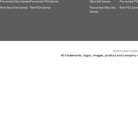
Pre-owned Xbox Games
Pre-owned PS4 Games
XBox 360 Games
Pre-owned PS
Rent Xbox One Games
Rent PS4 Games
Pre-owned XBox 360
Rent PS3 Gam
Games
©2005-2026 Freetim
All trademarks, logos, images, product and company nam