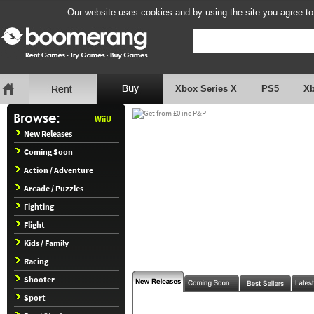
Our website uses cookies and by using the site you agree to
Xbox Series X
PS5
X
WiiU
New Releases
Coming Soon
Action / Adventure
Arcade / Puzzles
Fighting
Flight
Kids / Family
Racing
Shooter
Sport