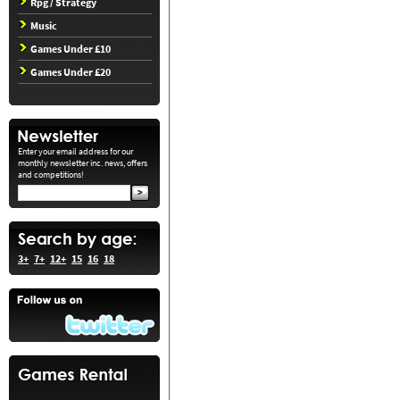
Rpg / Strategy
Music
Games Under £10
Games Under £20
Enter your email address for our
monthly newsletter inc. news, offers
and competitions!
3+
7+
12+
15
16
18