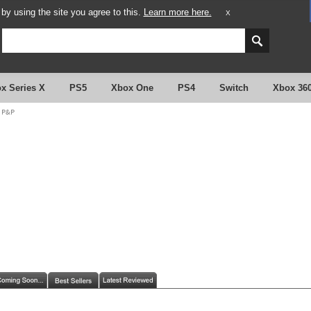
y using the site you agree to this.
Learn more here.
X
x Series X
PS5
Xbox One
PS4
Switch
Xbox 36