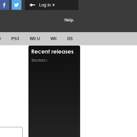
Help.
0
PS3
WII U
WII
DS
See more »