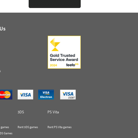
 Us
s
3DS
PS Vita
 games
Rent 3DS games
Rent PS Vita games
 DS Games