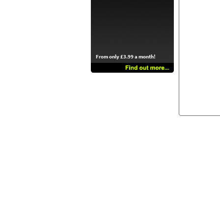
From only £3.99 a month!