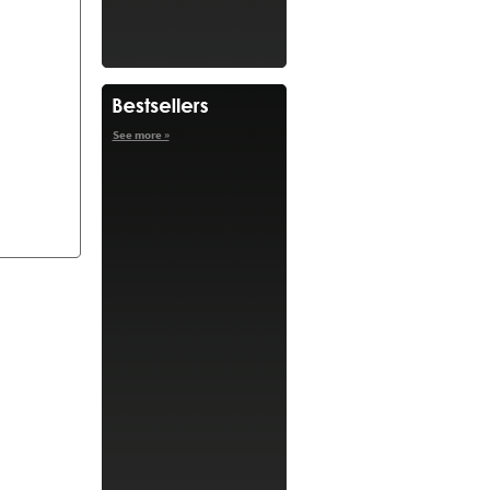
See more »