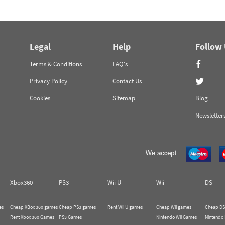
Legal
Help
Follow
Terms & Conditions
FAQ's
Privacy Policy
Contact Us
Cookies
Sitemap
Blog
Newsletter
Xbox360
PS3
Wii U
Wii
DS
es
Cheap XBox 360 games
Cheap PS3 games
Rent Wii U games
Cheap Wii games
Cheap DS
Rent Xbox 360 Games
PS3 Games
Nintendo Wii Games
Nintendo