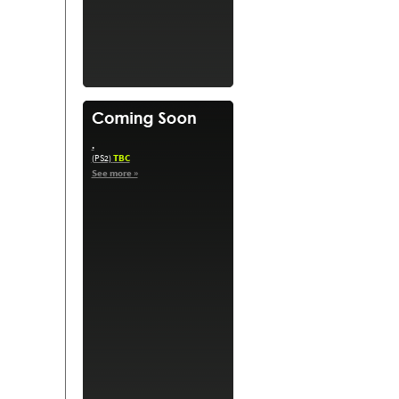
.
TBC
(PS2)
See more »