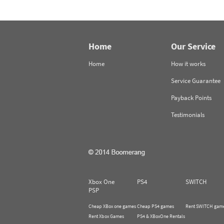
Home
Our Service
Home
How it works
Service Guarantee
Payback Points
Testimonials
Xbox One
PS4
SWITCH
PSP
Cheap XBox one games
Cheap PS4 games
Rent SWITCH gam
Rent Xbox Games
PS4 & XBoxOne Rentals