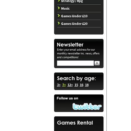
Strategy / Rpg
Music
Games Under £10
Games Under £20
Enter your email address for our
monthly newsletter inc. news, offers
and competitions!
3+
7+
12+
15
16
18