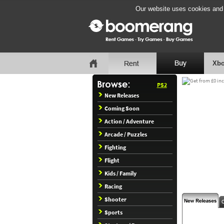
Our website uses cookies and b
Xbo
PS2
New Releases
Coming Soon
Action / Adventure
Arcade / Puzzles
Fighting
Flight
Kids / Family
Racing
Shooter
Sports