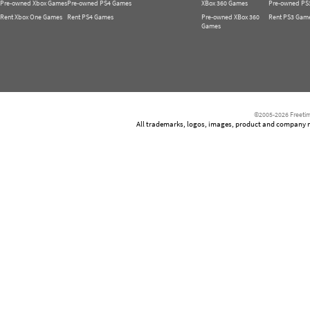
Pre-owned Xbox Games
Pre-owned PS4 Games
XBox 360 Games
Pre-owned PS
Rent Xbox One Games
Rent PS4 Games
Pre-owned XBox 360
Rent PS3 Gam
Games
©2005-2026 Freetim
All trademarks, logos, images, product and company nam