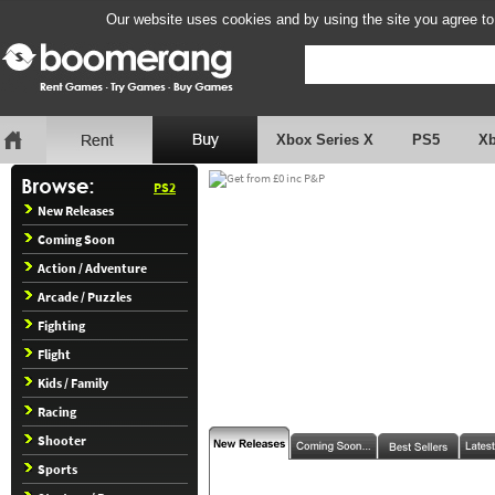
Our website uses cookies and by using the site you agree to
Xbox Series X
PS5
X
PS2
New Releases
Coming Soon
Action / Adventure
Arcade / Puzzles
Fighting
Flight
Kids / Family
Racing
Shooter
Sports