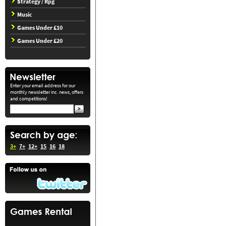
Strategy / Rpg
Music
Games Under £10
Games Under £20
Enter your email address for our
monthly newsletter inc. news, offers
and competitions!
3+
7+
12+
15
16
18