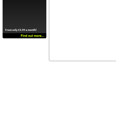
From only £3.99 a month!