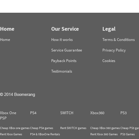
Home
Our Service
Legal
Home
How it works
Terms & Conditions
Service Guarantee
Privacy Policy
Payback Points
Cookies
Testimonials
Xbox One
PS4
SWITCH
Xbox360
PS3
PSP
Cheap XBox one games
Cheap PS4 games
Rent SWITCH games
Cheap XBox 360 games
Cheap PS3 ga
Rent Xbox Games
PS4 & XBoxOne Rentals
Rent Xbox 360 Games
PS3 Games