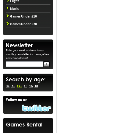
Flight
Music
Games Under £10
Games Under £20
Enter your email address for our
monthly newsletter inc. news, offers
and competitions!
3+
7+
12+
15
16
18