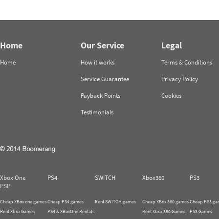
Home
Our Service
Legal
Home
How it works
Terms & Conditions
Service Guarantee
Privacy Policy
Payback Points
Cookies
Testimonials
Xbox One
PS4
SWITCH
Xbox360
PS3
PSP
Cheap XBox one games
Cheap PS4 games
Rent SWITCH games
Cheap XBox 360 games
Cheap PS3 ga
Rent Xbox Games
PS4 & XBoxOne Rentals
Rent Xbox 360 Games
PS3 Games