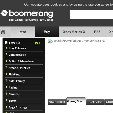
Our website uses cookies and by using the site you agree to
Xbox Series X
PS5
X
PS4
New Releases
Coming Soon
Action / Adventure
Arcade / Puzzles
Fighting
Kids / Family
Racing
Shooter
Sport
Rpg / Strategy