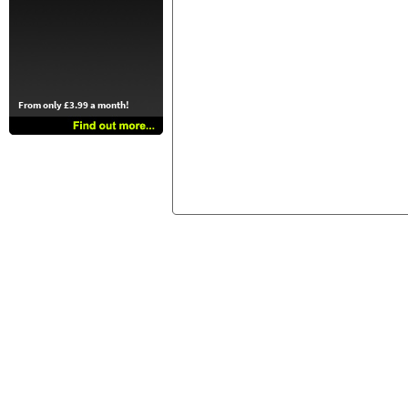
From only £3.99 a month!