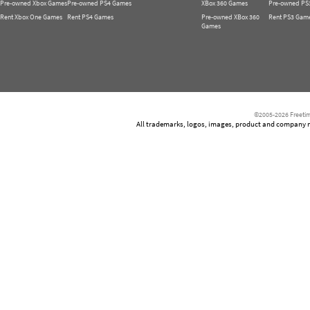
Pre-owned Xbox Games
Pre-owned PS4 Games
XBox 360 Games
Pre-owned PS
Rent Xbox One Games
Rent PS4 Games
Pre-owned XBox 360
Rent PS3 Gam
Games
©2005-2026 Freetim
All trademarks, logos, images, product and company nam