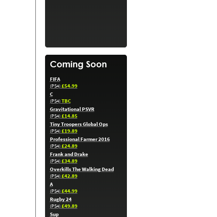
FIFA
£54.99
(PS4)
C
TBC
(PS4)
Gravitational PSVR
£14.85
(PS4)
Tiny Troopers Global Ops
£19.89
(PS4)
Professional Farmer 2016
£24.89
(PS4)
Frank and Drake
£34.89
(PS4)
Overkills The Walking Dead
£42.89
(PS4)
A
£44.99
(PS4)
Rugby 24
£49.89
(PS4)
Sup