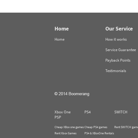
Home
Our Service
Home
How it works
Service Guarantee
Payback Points
Testimonials
Xbox One
PS4
SWITCH
PSP
Cheap XBox one games
Cheap PS4 games
Rent SWITCH gam
Rent Xbox Games
PS4 & XBoxOne Rentals