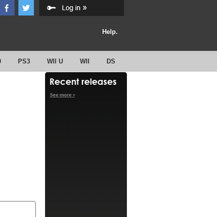
Help.
0
PS3
WII U
WII
DS
See more »