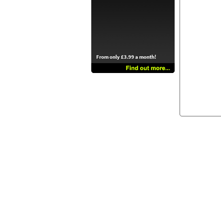
From only £3.99 a month!