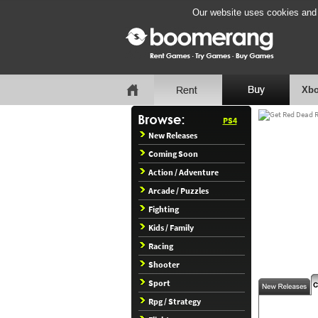
Our website uses cookies and b
Xbo
PS4
New Releases
Coming Soon
Action / Adventure
Arcade / Puzzles
Fighting
Kids / Family
Racing
Shooter
Sport
Rpg / Strategy