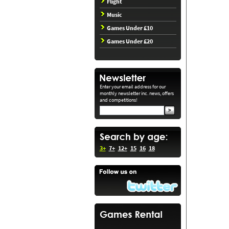
Flight
Music
Games Under £10
Games Under £20
Enter your email address for our
monthly newsletter inc. news, offers
and competitions!
3+
7+
12+
15
16
18