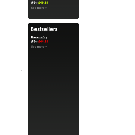
£49.89
(PS4)
See more »
Ravens Cry
£44.89
(PS4)
See more »