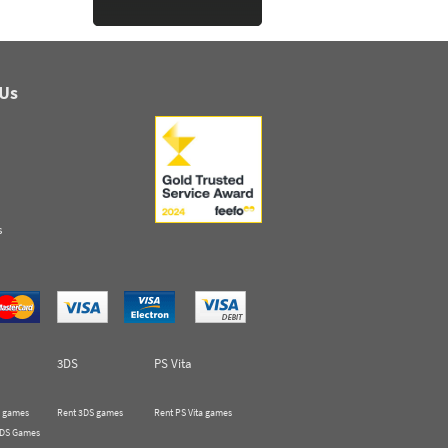
 Us
s
3DS
PS Vita
 games
Rent 3DS games
Rent PS Vita games
 DS Games