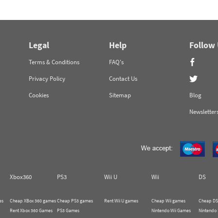
Legal
Help
Follow
Terms & Conditions
FAQ's
Privacy Policy
Contact Us
Cookies
Sitemap
Blog
Newsletter
Xbox360
PS3
Wii U
Wii
DS
es
Cheap XBox 360 games
Cheap PS3 games
Rent Wii U games
Cheap Wii games
Cheap DS
Rent Xbox 360 Games
PS3 Games
Nintendo Wii Games
Nintendo