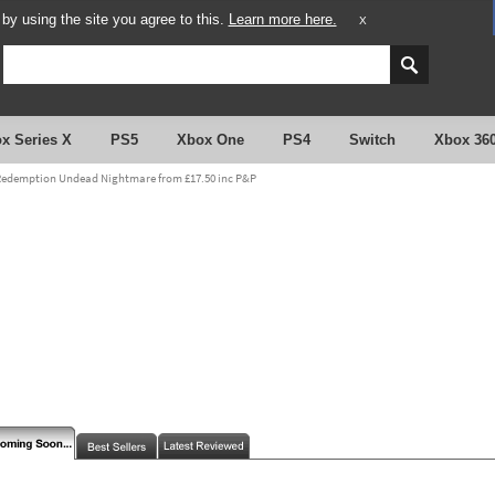
y using the site you agree to this.
Learn more here.
X
x Series X
PS5
Xbox One
PS4
Switch
Xbox 36