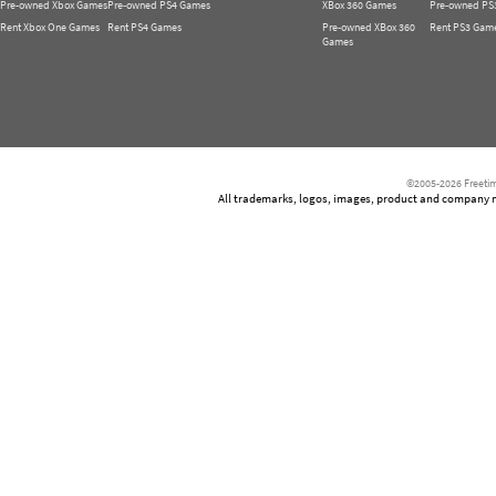
Pre-owned Xbox Games
Pre-owned PS4 Games
XBox 360 Games
Pre-owned PS
Rent Xbox One Games
Rent PS4 Games
Pre-owned XBox 360
Rent PS3 Gam
Games
©2005-2026 Freetim
All trademarks, logos, images, product and company nam