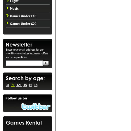
Flight
Music
Games Under £10
Games Under £20
Enter your email address for our
monthly newsletter inc. news, offers
and competitions!
3+
7+
12+
15
16
18