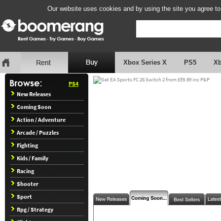
Our website uses cookies and by using the site you agree to
Xbox Series X
PS5
X
PS4
New Releases
Coming Soon
Action / Adventure
Arcade / Puzzles
Fighting
Kids / Family
Racing
Shooter
Sport
Rpg / Strategy