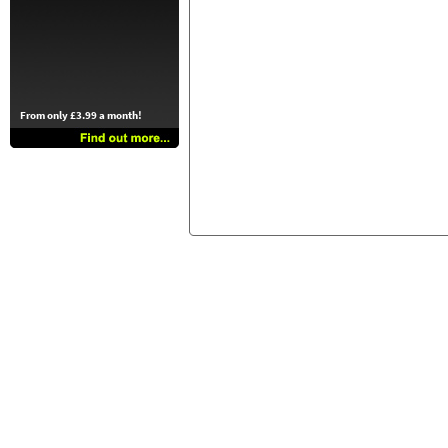
From only £3.99 a month!