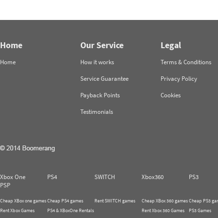
Home
Our Service
Legal
Home
How it works
Terms & Conditions
Service Guarantee
Privacy Policy
Payback Points
Cookies
Testimonials
Xbox One
PS4
SWITCH
Xbox360
PS3
PSP
Cheap XBox one games
Cheap PS4 games
Rent SWITCH games
Cheap XBox 360 games
Cheap PS3 ga
Rent Xbox Games
PS4 & XBoxOne Rentals
Rent Xbox 360 Games
PS3 Games