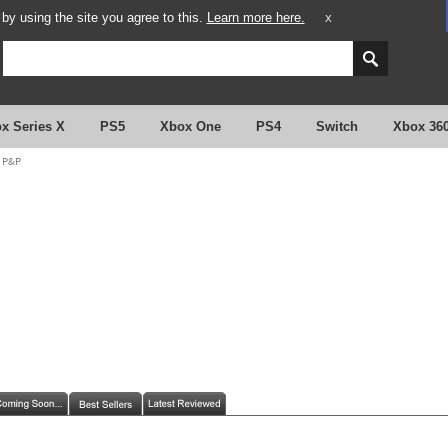
y using the site you agree to this.
Learn more here.
X
x Series X
PS5
Xbox One
PS4
Switch
Xbox 36