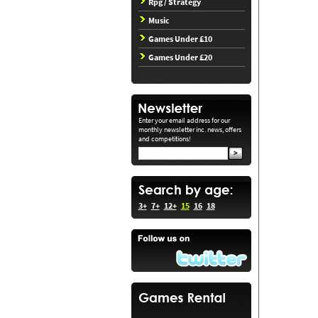
Rpg / Strategy
Music
Games Under £10
Games Under £20
Enter your email address for our
monthly newsletter inc. news, offers
and competitions!
3+
7+
12+
15
16
18