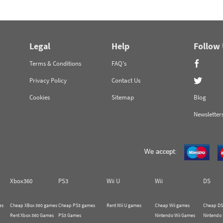
Legal
Help
Follow
Terms & Conditions
FAQ's
Privacy Policy
Contact Us
Cookies
Sitemap
Blog
Newsletter
Xbox360
PS3
Wii U
Wii
DS
es
Cheap XBox 360 games
Cheap PS3 games
Rent Wii U games
Cheap Wii games
Cheap DS
Rent Xbox 360 Games
PS3 Games
Nintendo Wii Games
Nintendo