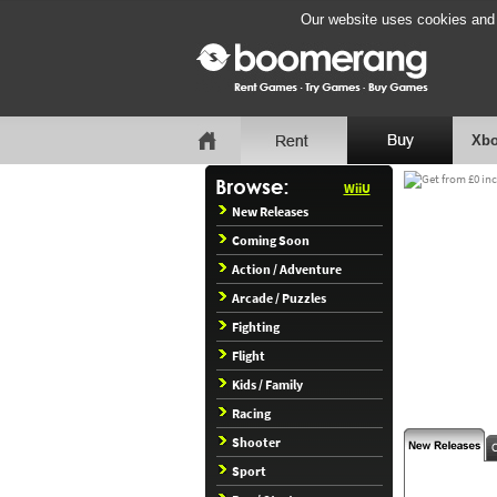
Our website uses cookies and b
Xbo
WiiU
New Releases
Coming Soon
Action / Adventure
Arcade / Puzzles
Fighting
Flight
Kids / Family
Racing
Shooter
Sport