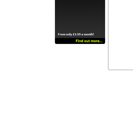
From only £3.99 a month!