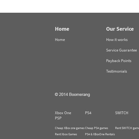
Home
Our Service
Home
How it works
Service Guarantee
Payback Points
Testimonials
Xbox One
PS4
SWITCH
PSP
Cheap XBox one games
Cheap PS4 games
Rent SWITCH gam
Rent Xbox Games
PS4 & XBoxOne Rentals