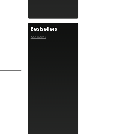
See more »