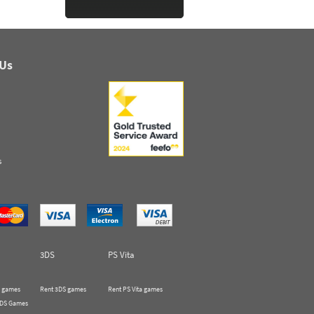
 Us
s
3DS
PS Vita
 games
Rent 3DS games
Rent PS Vita games
 DS Games