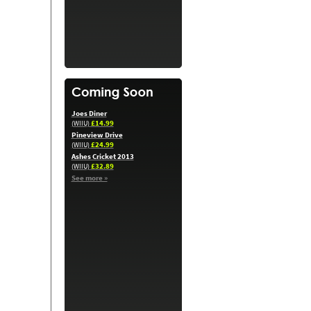
Joes Diner
£14.99
(WIIU)
Pineview Drive
£24.99
(WIIU)
Ashes Cricket 2013
£32.89
(WIIU)
See more »