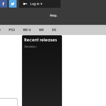
Help.
0
PS3
WII U
WII
DS
See more »