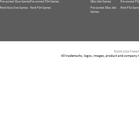
Pre-owned Xbox Games
Pre-owned PS4 Games
XBox 360 Games
Pre-owned PS
Rent Xbox One Games
Rent PS4 Games
Pre-owned XBox 360
Rent PS3 Gam
Games
©2005-2026 Freetim
All trademarks, logos, images, product and company nam