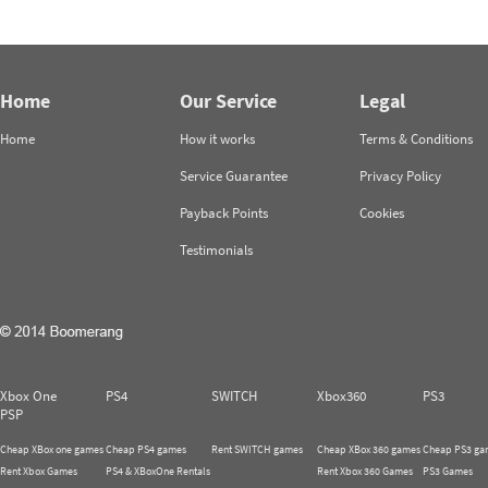
Home
Our Service
Legal
Home
How it works
Terms & Conditions
Service Guarantee
Privacy Policy
Payback Points
Cookies
Testimonials
Xbox One
PS4
SWITCH
Xbox360
PS3
PSP
Cheap XBox one games
Cheap PS4 games
Rent SWITCH games
Cheap XBox 360 games
Cheap PS3 ga
Rent Xbox Games
PS4 & XBoxOne Rentals
Rent Xbox 360 Games
PS3 Games