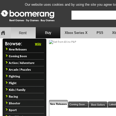
Our website uses cookies and by using the site you agree to
Xbox Series X
PS5
X
WiiU
New Releases
Coming Soon
Action / Adventure
Arcade / Puzzles
Fighting
Flight
Kids / Family
Racing
Shooter
Sport