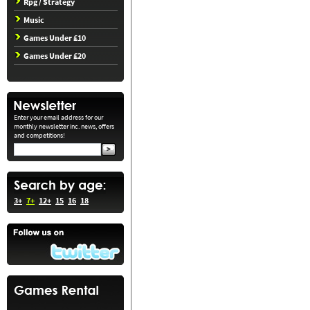
Rpg / Strategy
Music
Games Under £10
Games Under £20
Enter your email address for our
monthly newsletter inc. news, offers
and competitions!
3+
7+
12+
15
16
18