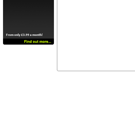
From only £3.99 a month!