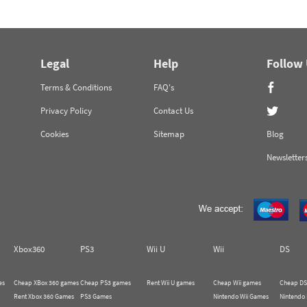
Legal
Help
Follow
Terms & Conditions
FAQ's
Privacy Policy
Contact Us
Cookies
Sitemap
Blog
Newsletter
Xbox360
PS3
Wii U
Wii
DS
es
Cheap XBox 360 games
Cheap PS3 games
Rent Wii U games
Cheap Wii games
Cheap DS
Rent Xbox 360 Games
PS3 Games
Nintendo Wii Games
Nintendo