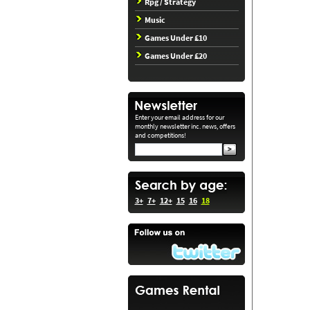
Rpg / Strategy
Music
Games Under £10
Games Under £20
Enter your email address for our
monthly newsletter inc. news, offers
and competitions!
3+
7+
12+
15
16
18