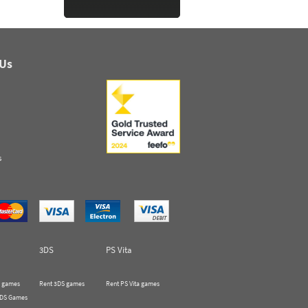
 Us
s
3DS
PS Vita
 games
Rent 3DS games
Rent PS Vita games
 DS Games