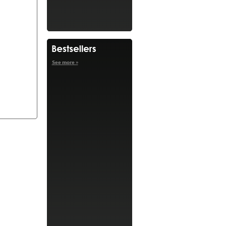
See more »