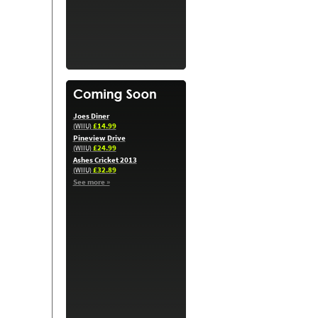
Joes Diner
£14.99
(WIIU)
Pineview Drive
£24.99
(WIIU)
Ashes Cricket 2013
£32.89
(WIIU)
See more »