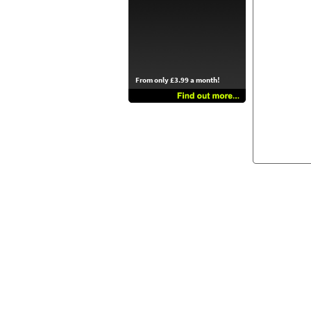
From only £3.99 a month!