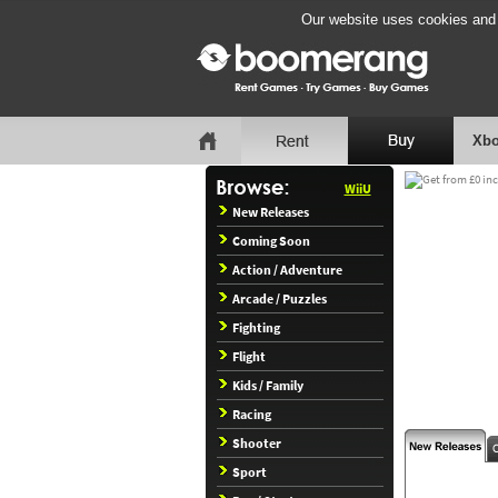
Our website uses cookies and b
Xbo
WiiU
New Releases
Coming Soon
Action / Adventure
Arcade / Puzzles
Fighting
Flight
Kids / Family
Racing
Shooter
Sport