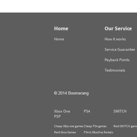
Home
Our Service
Home
How it works
Service Guarantee
Payback Points
Testimonials
Xbox One
PS4
SWITCH
PSP
Cheap XBox one games
Cheap PS4 games
Rent SWITCH gam
Rent Xbox Games
PS4 & XBoxOne Rentals