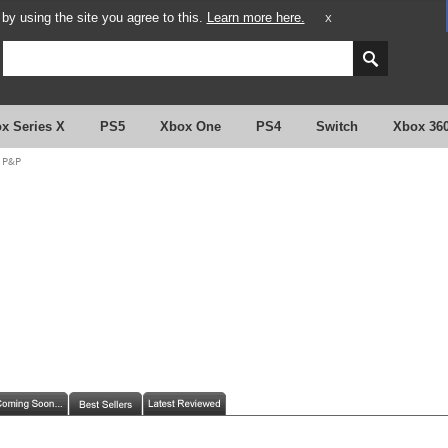
y using the site you agree to this.
Learn more here.
X
x Series X
PS5
Xbox One
PS4
Switch
Xbox 36