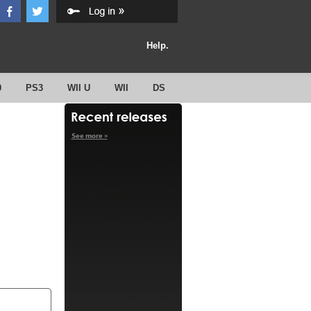
Help.
0
PS3
WII U
WII
DS
See more »