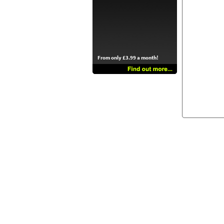
From only £3.99 a month!