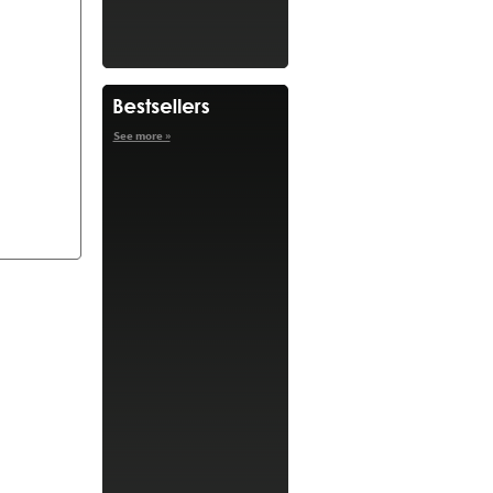
See more »