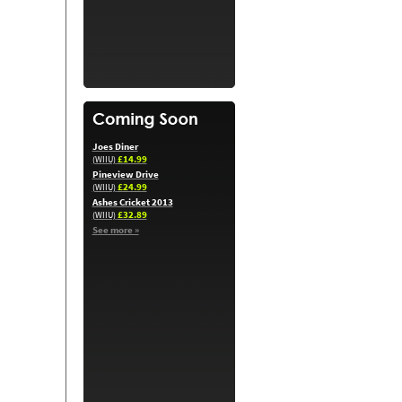
Joes Diner
£14.99
(WIIU)
Pineview Drive
£24.99
(WIIU)
Ashes Cricket 2013
£32.89
(WIIU)
See more »