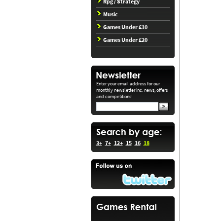
Rpg / Strategy
Music
Games Under £10
Games Under £20
Enter your email address for our
monthly newsletter inc. news, offers
and competitions!
3+
7+
12+
15
16
18