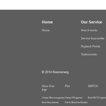
Home
Our Service
Home
How it works
Service Guarantee
Payback Points
Testimonials
Xbox One
PS4
SWITCH
PSP
Cheap XBox one games
Cheap PS4 games
Rent SWITCH gam
Rent Xbox Games
PS4 & XBoxOne Rentals