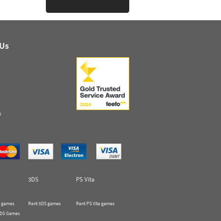
 Us
s
3DS
PS Vita
 games
Rent 3DS games
Rent PS Vita games
 DS Games