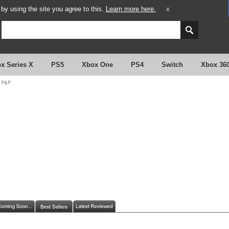
y using the site you agree to this.
Learn more here.
X
x Series X
PS5
Xbox One
PS4
Switch
Xbox 36