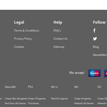
Legal
Help
Follow
Terms & Conditions
FAQ's
Privacy Policy
Contact Us
Cookies
Sitemap
Blog
Newsletter
Xbox360
PS3
Wii U
Wii
DS
es
Cheap XBox 360 games
Cheap PS3 games
Rent Wii U games
Cheap Wii games
Cheap DS
Rent Xbox 360 Games
PS3 Games
Nintendo Wii Games
Nintendo