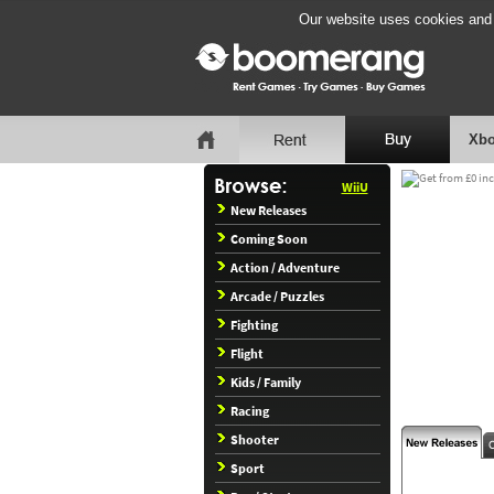
Our website uses cookies and b
Xbo
WiiU
New Releases
Coming Soon
Action / Adventure
Arcade / Puzzles
Fighting
Flight
Kids / Family
Racing
Shooter
Sport