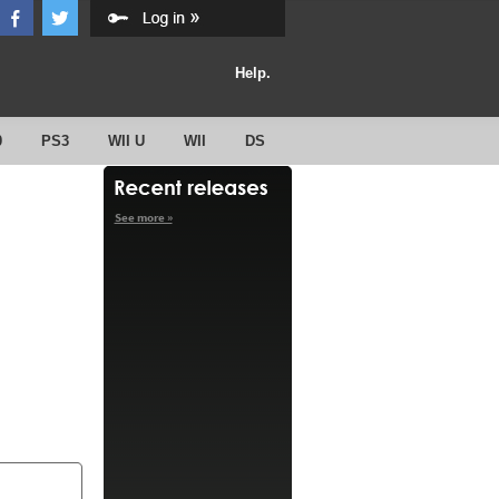
Help.
0
PS3
WII U
WII
DS
See more »