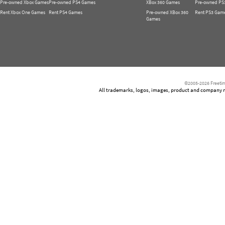
Pre-owned Xbox Games
Pre-owned PS4 Games
XBox 360 Games
Pre-owned PS
Rent Xbox One Games
Rent PS4 Games
Pre-owned XBox 360
Rent PS3 Gam
Games
©2005-2026 Freetim
All trademarks, logos, images, product and company nam