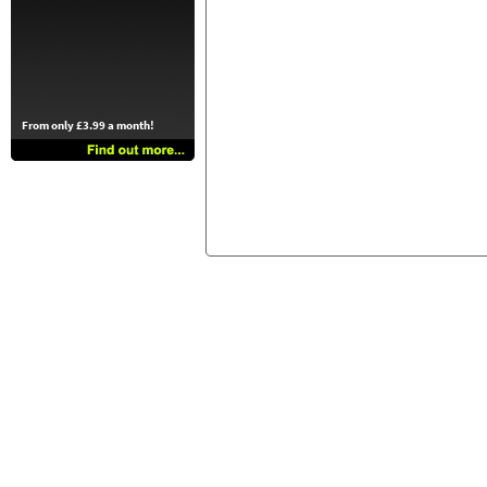
From only £3.99 a month!