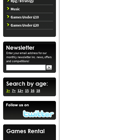
Rpg / Strategy
Music
Games Under £10
Games Under £20
Enter your email address for our
monthly newsletter inc. news, offers
and competitions!
3+
7+
12+
15
16
18