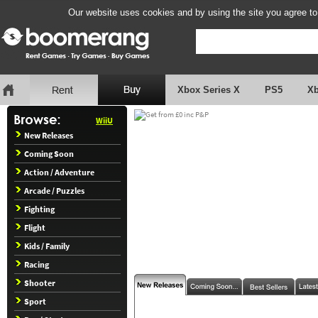
Our website uses cookies and by using the site you agree to
Xbox Series X
PS5
X
WiiU
New Releases
Coming Soon
Action / Adventure
Arcade / Puzzles
Fighting
Flight
Kids / Family
Racing
Shooter
Sport