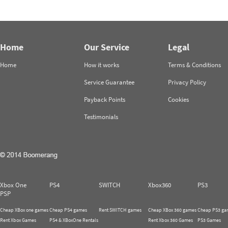
Home
Our Service
Legal
Home
How it works
Terms & Conditions
Service Guarantee
Privacy Policy
Payback Points
Cookies
Testimonials
Xbox One
PS4
SWITCH
Xbox360
PS3
PSP
Cheap XBox one games
Cheap PS4 games
Rent SWITCH games
Cheap XBox 360 games
Cheap PS3 ga
Rent Xbox Games
PS4 & XBoxOne Rentals
Rent Xbox 360 Games
PS3 Games