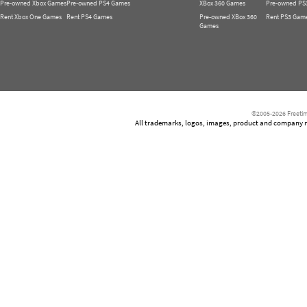
Pre-owned Xbox Games
Pre-owned PS4 Games
XBox 360 Games
Pre-owned PS
Rent Xbox One Games
Rent PS4 Games
Pre-owned XBox 360
Rent PS3 Gam
Games
©2005-2026 Freetim
All trademarks, logos, images, product and company nam