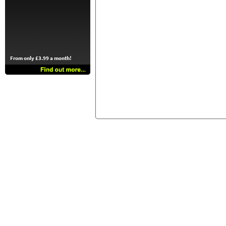
From only £3.99 a month!