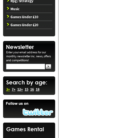
Rpg / Strategy
Music
Games Under £10
Games Under £20
Enter your email address for our
monthly newsletter inc. news, offers
and competitions!
3+
7+
12+
15
16
18