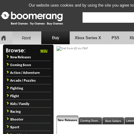
Our website uses cookies and by using the site you agree to
Xbox Series X
PS5
X
WiiU
New Releases
Coming Soon
Action / Adventure
Arcade / Puzzles
Fighting
Flight
Kids / Family
Racing
Shooter
Sport