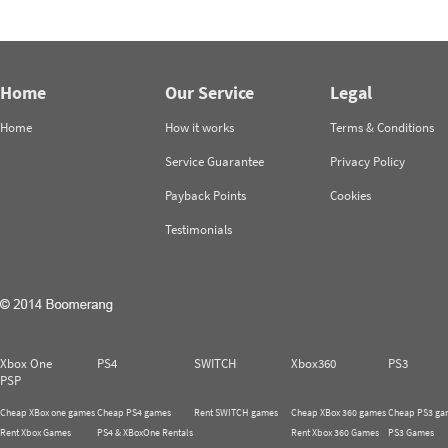
Home
Our Service
Legal
Home
How it works
Terms & Conditions
Service Guarantee
Privacy Policy
Payback Points
Cookies
Testimonials
Xbox One
PS4
SWITCH
Xbox360
PS3
PSP
Cheap XBox one games
Cheap PS4 games
Rent SWITCH games
Cheap XBox 360 games
Cheap PS3 ga
Rent Xbox Games
PS4 & XBoxOne Rentals
Rent Xbox 360 Games
PS3 Games