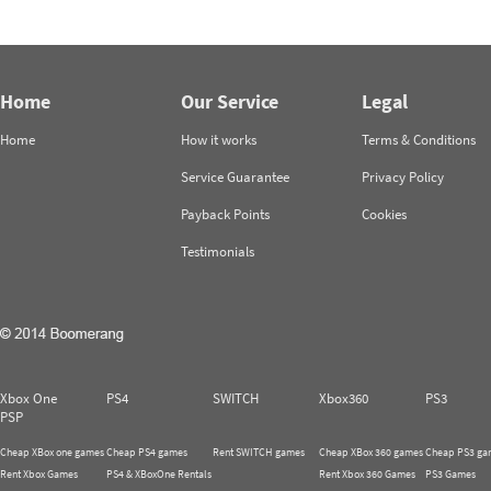
Home
Our Service
Legal
Home
How it works
Terms & Conditions
Service Guarantee
Privacy Policy
Payback Points
Cookies
Testimonials
Xbox One
PS4
SWITCH
Xbox360
PS3
PSP
Cheap XBox one games
Cheap PS4 games
Rent SWITCH games
Cheap XBox 360 games
Cheap PS3 ga
Rent Xbox Games
PS4 & XBoxOne Rentals
Rent Xbox 360 Games
PS3 Games