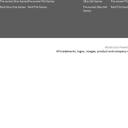
Pre-owned Xbox Games
Pre-owned PS4 Games
XBox 360 Games
Pre-owned PS
Rent Xbox One Games
Rent PS4 Games
Pre-owned XBox 360
Rent PS3 Gam
Games
©2005-2026 Freetim
All trademarks, logos, images, product and company nam