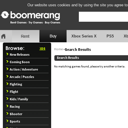
Our website uses cookies and by using the site you agree to
Xbox Series X
PS5
X
3DS
Home
»
Search Results
New Releases
Search Results
Coming Soon
No matching games found, please try another criteria.
Action / Adventure
Arcade / Puzzles
Fighting
Flight
Kids / Family
Racing
Shooter
Sports