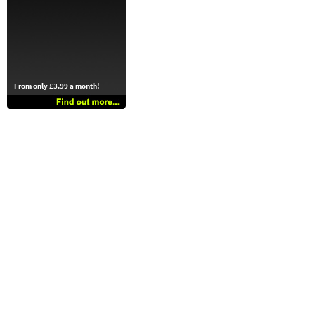
From only £3.99 a month!