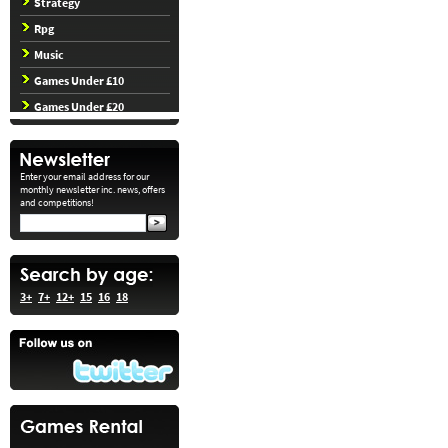
Strategy
Rpg
Music
Games Under £10
Games Under £20
Enter your email address for our
monthly newsletter inc. news, offers
and competitions!
3+
7+
12+
15
16
18