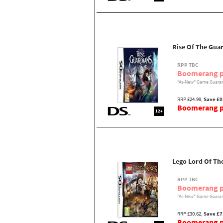
Rise Of The Gua
RPP TBC
Boomerang p
"As-New" Game Guaran
RRP £24.99,
Save £0
Boomerang pr
12+
Lego Lord Of Th
RPP TBC
Boomerang p
"As-New" Game Guaran
RRP £30.62,
Save £7
Boomerang pr