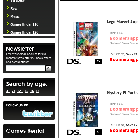
Strategy
Rpg
Music
Lego Marvel Supe
Games Under £10
Games Under £20
RPP TBC
Boomerang p
"As-New" Game Guaran
Enter your email address for our
RRP £29.99,
Save £1
monthly newsletter inc. news, offers
Boomerang pr
7+
and competitions!
3+
7+
12+
15
16
18
Mystery PI Portra
RPP TBC
Boomerang p
"As-New" Game Guaran
RRP £19.99,
Save £2
Boomerang pr
3+