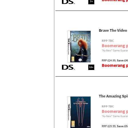
7+
Brave The Vide
RPP TBC
Boomerang p
"As-New" Game Guaran
RRP £24.99,
Save £4
Boomerang pr
12+
The Amazing Sp
RPP TBC
Boomerang p
"As-New" Game Guaran
RRP £29.99,
Save £5