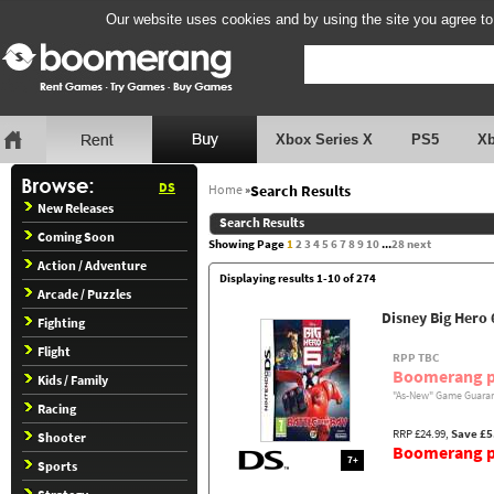
Our website uses cookies and by using the site you agree to
Xbox Series X
PS5
X
DS
Home
»
Search Results
New Releases
Search Results
Coming Soon
Showing Page
1
2
3
4
5
6
7
8
9
10
...
28
next
Action / Adventure
Displaying results 1-10 of 274
Arcade / Puzzles
Disney Big Hero 
Fighting
Flight
RPP TBC
Boomerang p
Kids / Family
"As-New" Game Guaran
Racing
RRP £24.99,
Save £5
Shooter
Boomerang pr
7+
Sports