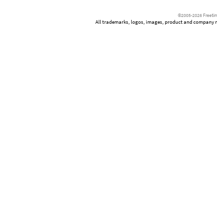
©2005-2026 Freetim
All trademarks, logos, images, product and company nam