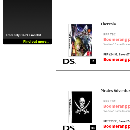
Theresia
RPP TBC
From only £3.99 a month!
Boomerang p
"As-New" Game Guaran
RRP £24.99,
Save £7
Boomerang pr
16
Pirates Adventur
RPP TBC
Boomerang p
"As-New" Game Guaran
RRP £29.99,
Save £5
Boomerang pr
TBC