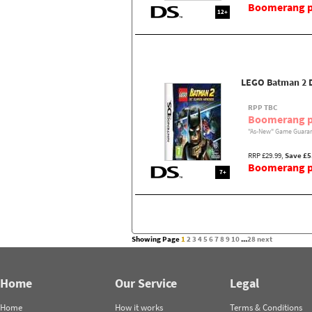
Boomerang pr
12+
LEGO Batman 2 
RPP TBC
Boomerang p
"As-New" Game Guaran
RRP £29.99,
Save £5
Boomerang pr
7+
Showing Page
1
2
3
4
5
6
7
8
9
10
...
28
next
Home
Our Service
Legal
Home
How it works
Terms & Conditions