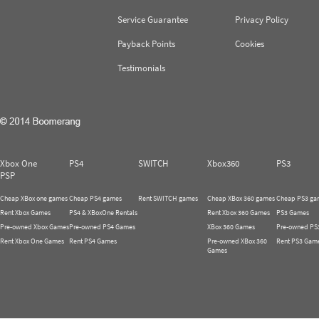
Service Guarantee
Privacy Policy
Payback Points
Cookies
Testimonials
Xbox One
PS4
SWITCH
Xbox360
PS3
PSP
Cheap XBox one games
Cheap PS4 games
Rent SWITCH games
Cheap XBox 360 games
Cheap PS3 ga
Rent Xbox Games
PS4 & XBoxOne Rentals
Rent Xbox 360 Games
PS3 Games
Pre-owned Xbox Games
Pre-owned PS4 Games
XBox 360 Games
Pre-owned PS
Rent Xbox One Games
Rent PS4 Games
Pre-owned XBox 360
Rent PS3 Gam
Games