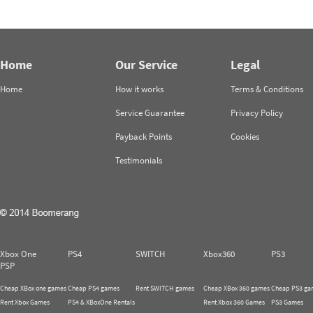
Home
Our Service
Legal
Home
How it works
Terms & Conditions
Service Guarantee
Privacy Policy
Payback Points
Cookies
Testimonials
Xbox One
PS4
SWITCH
Xbox360
PS3
PSP
Cheap XBox one games
Cheap PS4 games
Rent SWITCH games
Cheap XBox 360 games
Cheap PS3 ga
Rent Xbox Games
PS4 & XBoxOne Rentals
Rent Xbox 360 Games
PS3 Games