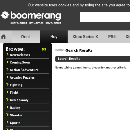
Our website uses cookies and by using the site you agree to
Xbox Series X
PS5
X
DS
Home
»
Search Results
New Releases
Search Results
Coming Soon
No matching games found, please try another criteria.
Action / Adventure
Arcade / Puzzles
Fighting
Flight
Kids / Family
Racing
Shooter
Sports