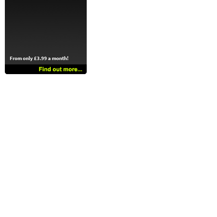
From only £3.99 a month!