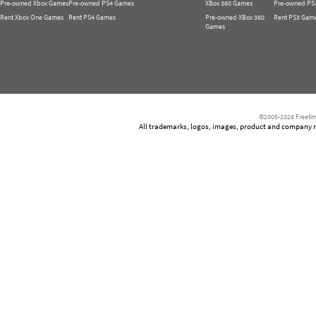
Pre-owned Xbox Games
Pre-owned PS4 Games
XBox 360 Games
Pre-owned PS
Rent Xbox One Games
Rent PS4 Games
Pre-owned XBox 360
Rent PS3 Gam
Games
©2005-2026 Freetim
All trademarks, logos, images, product and company nam