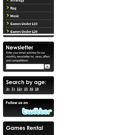
Strategy
Rpg
Music
Games Under £10
Games Under £20
Enter your email address for our
monthly newsletter inc. news, offers
and competitions!
3+
7+
12+
15
16
18