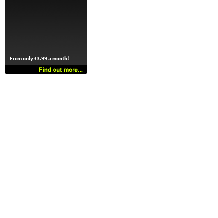
From only £3.99 a month!