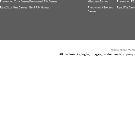
Pre-owned Xbox Games
Pre-owned PS4 Games
XBox 360 Games
Pre-owned PS
Rent Xbox One Games
Rent PS4 Games
Pre-owned XBox 360
Rent PS3 Gam
Games
©2005-2026 Freetim
All trademarks, logos, images, product and company nam