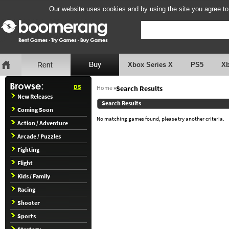
Our website uses cookies and by using the site you agree to
Xbox Series X
PS5
X
DS
Home
»
Search Results
New Releases
Search Results
Coming Soon
No matching games found, please try another criteria.
Action / Adventure
Arcade / Puzzles
Fighting
Flight
Kids / Family
Racing
Shooter
Sports