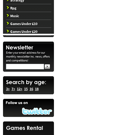
Strategy
Rpg
Music
Games Under £10
Games Under £20
Enter your email address for our
monthly newsletter inc. news, offers
and competitions!
3+
7+
12+
15
16
18