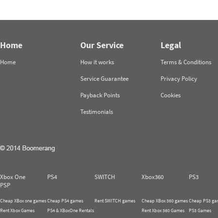
Home
Our Service
Legal
Home
How it works
Terms & Conditions
Service Guarantee
Privacy Policy
Payback Points
Cookies
Testimonials
Xbox One
PS4
SWITCH
Xbox360
PS3
PSP
Cheap XBox one games
Cheap PS4 games
Rent SWITCH games
Cheap XBox 360 games
Cheap PS3 ga
Rent Xbox Games
PS4 & XBoxOne Rentals
Rent Xbox 360 Games
PS3 Games