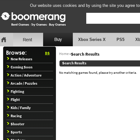
Our website uses cookies and by using the site you agree to
Xbox Series X
PS5
X
DS
Home
»
Search Results
New Releases
Search Results
Coming Soon
No matching games found, please try another criteria.
Action / Adventure
Arcade / Puzzles
Fighting
Flight
Kids / Family
Racing
Shooter
Sports