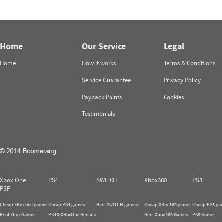
Home
Our Service
Legal
Home
How it works
Terms & Conditions
Service Guarantee
Privacy Policy
Payback Points
Cookies
Testimonials
Xbox One
PS4
SWITCH
Xbox360
PS3
PSP
Cheap XBox one games
Cheap PS4 games
Rent SWITCH games
Cheap XBox 360 games
Cheap PS3 ga
Rent Xbox Games
PS4 & XBoxOne Rentals
Rent Xbox 360 Games
PS3 Games