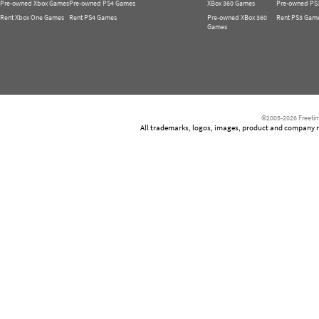
Pre-owned Xbox Games
Pre-owned PS4 Games
XBox 360 Games
Pre-owned PS
Rent Xbox One Games
Rent PS4 Games
Pre-owned XBox 360
Rent PS3 Gam
Games
©2005-2026 Freetim
All trademarks, logos, images, product and company nam