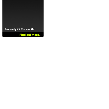
From only £3.99 a month!