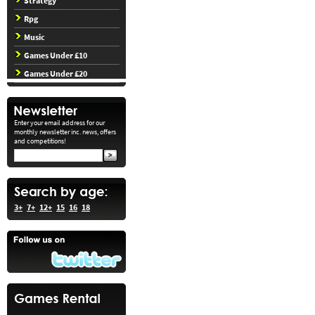
Strategy
Rpg
Music
Games Under £10
Games Under £20
Enter your email address for our
monthly newsletter inc. news, offers
and competitions!
3+
7+
12+
15
16
18