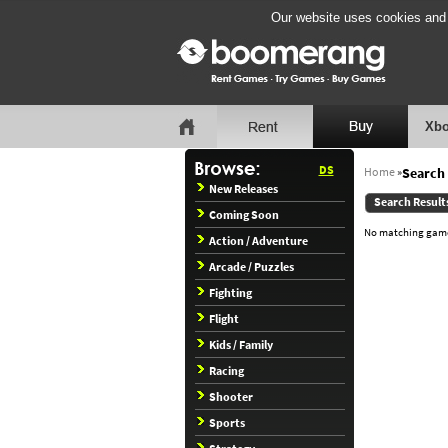
Our website uses cookies and b
Xbo
DS
Home
»
Search 
New Releases
Search Result
Coming Soon
No matching games
Action / Adventure
Arcade / Puzzles
Fighting
Flight
Kids / Family
Racing
Shooter
Sports