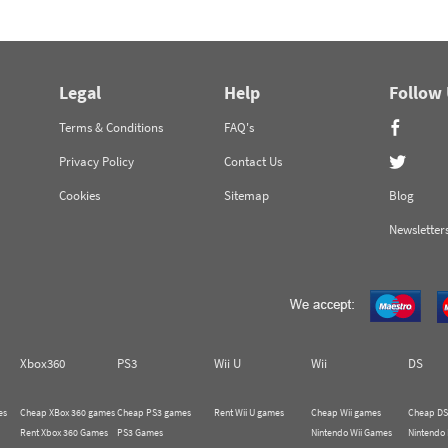
Legal
Help
Follow
Terms & Conditions
FAQ's
Privacy Policy
Contact Us
Cookies
Sitemap
Blog
Newsletter
Xbox360
PS3
Wii U
Wii
DS
es
Cheap XBox 360 games
Cheap PS3 games
Rent Wii U games
Cheap Wii games
Cheap DS
Rent Xbox 360 Games
PS3 Games
Nintendo Wii Games
Nintendo