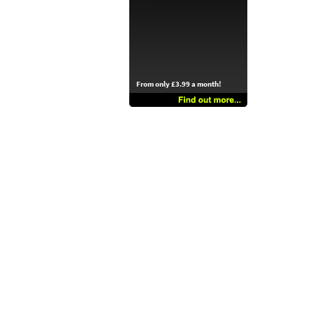
From only £3.99 a month!