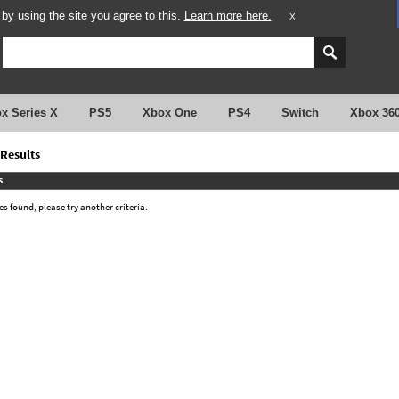
y using the site you agree to this.
Learn more here.
X
x Series X
PS5
Xbox One
PS4
Switch
Xbox 36
Results
s
 found, please try another criteria.