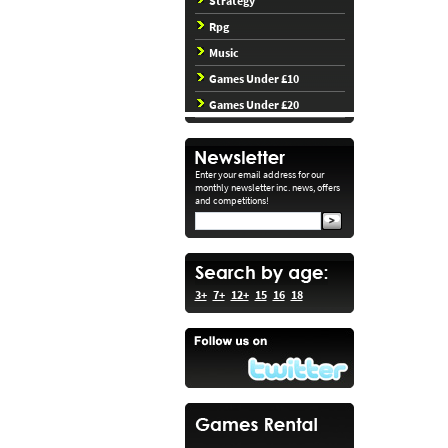
Strategy
Rpg
Music
Games Under £10
Games Under £20
Enter your email address for our
monthly newsletter inc. news, offers
and competitions!
3+
7+
12+
15
16
18