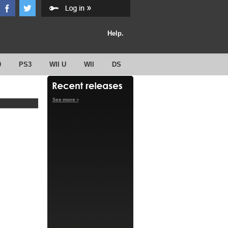
Help.
0
PS3
WII U
WII
DS
See more »