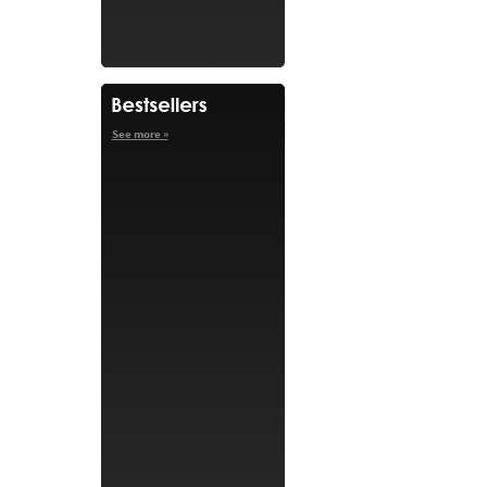
See more »