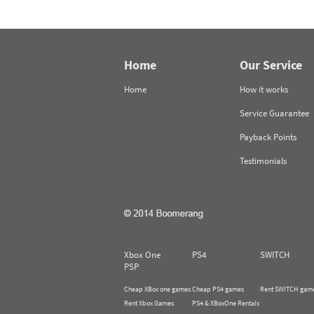
Home
Our Service
Home
How it works
Service Guarantee
Payback Points
Testimonials
Xbox One
PS4
SWITCH
PSP
Cheap XBox one games
Cheap PS4 games
Rent SWITCH gam
Rent Xbox Games
PS4 & XBoxOne Rentals