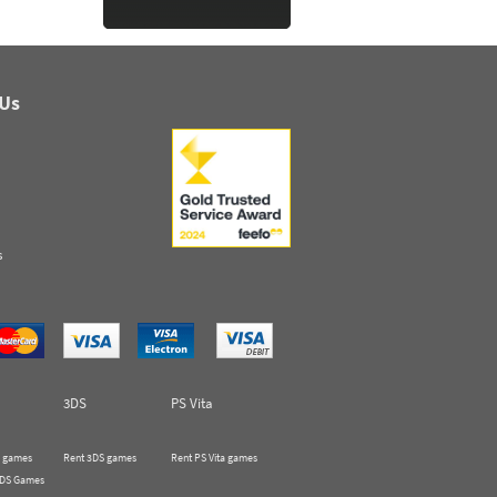
 Us
s
3DS
PS Vita
 games
Rent 3DS games
Rent PS Vita games
 DS Games