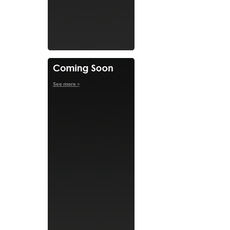
See more »