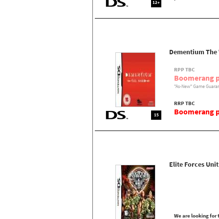
12+
Dementium The
RPP TBC
Boomerang p
"As-New" Game Guaran
RRP TBC
Boomerang pr
15
Elite Forces Unit
We are looking for t