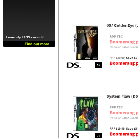
007 GoldenEye (
RPP TBC
From only £3.99 a month!
Boomerang p
"As-New" Game Guaran
RRP £29.99,
Save £7
Boomerang pr
16
System Flaw (DS
RPP TBC
Boomerang p
"As-New" Game Guaran
RRP £19.99,
Save £6
Boomerang pr
7+