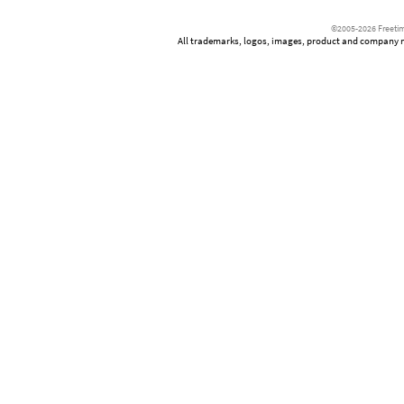
©2005-2026 Freetim
All trademarks, logos, images, product and company nam