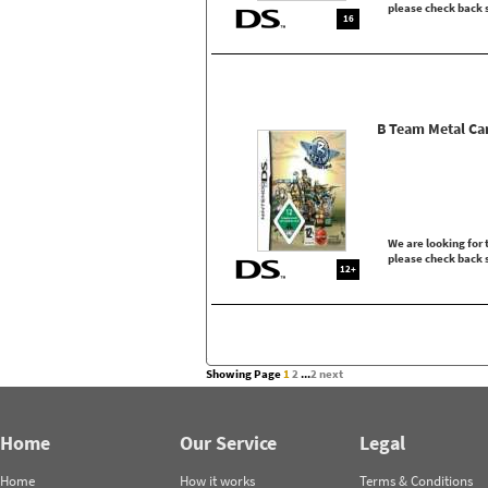
please check back 
16
B Team Metal Ca
We are looking for t
please check back 
12+
Showing Page
1
2
...
2
next
Home
Our Service
Legal
Home
How it works
Terms & Conditions