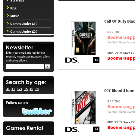
Strategy
Rpg
Music
Call Of Duty Bla
Games Under £10
Games Under £20
RPP TBC
Boomerang p
"As-New" Game Guaran
Enter your email address for our
RRP £29.99,
Save £7
monthly newsletter inc. news, offers
Boomerang pr
16
and competitions!
3+
7+
12+
15
16
18
007 Blood Stone
RPP TBC
Boomerang p
"As-New" Game Guaran
RRP £29.99,
Save £7
Boomerang pr
16