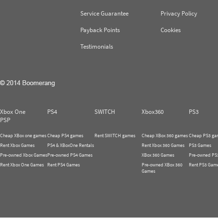
Service Guarantee
Privacy Policy
Payback Points
Cookies
Testimonials
Xbox One
PS4
SWITCH
Xbox360
PS3
PSP
Cheap XBox one games
Cheap PS4 games
Rent SWITCH games
Cheap XBox 360 games
Cheap PS3 ga
Rent Xbox Games
PS4 & XBoxOne Rentals
Rent Xbox 360 Games
PS3 Games
Pre-owned Xbox Games
Pre-owned PS4 Games
XBox 360 Games
Pre-owned PS
Rent Xbox One Games
Rent PS4 Games
Pre-owned XBox 360
Rent PS3 Gam
Games