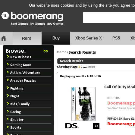
Our website uses cookies and by using the site you agree to
Xbox Series X
PS5
X
DS
Home
»
Search Results
New Releases
Search Results
Coming Soon
Showing Page
1
2
...
2
next
Action / Adventure
Displaying results 1-10 of 16
Arcade / Puzzles
Call Of Duty Mo
Fighting
Flight
RPP TBC
Boomerang p
Kids / Family
"As-New" Game Guaran
Racing
RRP £24.99,
Save £1
Shooter
Boomerang pr
18
Sports