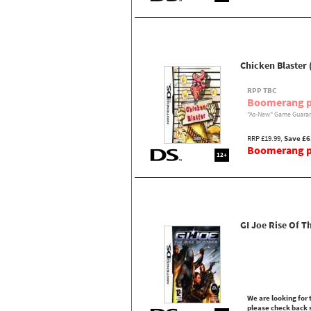
Chicken Blaster 
RPP TBC
Boomerang p
"As-New" Game Guaran
RRP £19.99,
Save £6
Boomerang pr
12+
GI Joe Rise Of T
We are looking for t
please check back 