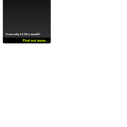
From only £3.99 a month!