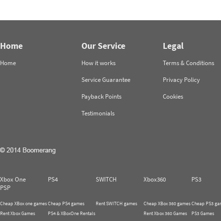
Home
Our Service
Legal
Home
How it works
Terms & Conditions
Service Guarantee
Privacy Policy
Payback Points
Cookies
Testimonials
Xbox One
PS4
SWITCH
Xbox360
PS3
PSP
Cheap XBox one games
Cheap PS4 games
Rent SWITCH games
Cheap XBox 360 games
Cheap PS3 ga
Rent Xbox Games
PS4 & XBoxOne Rentals
Rent Xbox 360 Games
PS3 Games