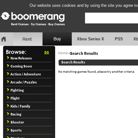
Our website uses cookies and by using the site you agree to
Xbox Series X
PS5
X
DS
Home
»
Search Results
New Releases
Search Results
Coming Soon
No matching games found, please try another criteria.
Action / Adventure
Arcade / Puzzles
Fighting
Flight
Kids / Family
Racing
Shooter
Sports