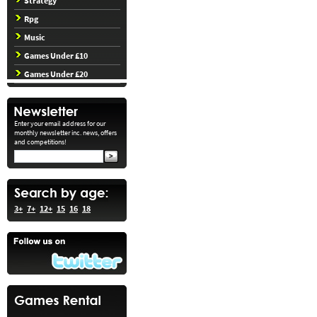
Strategy
Rpg
Music
Games Under £10
Games Under £20
Enter your email address for our
monthly newsletter inc. news, offers
and competitions!
3+
7+
12+
15
16
18