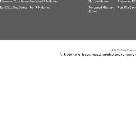
Pre-owned Xbox Games
Pre-owned PS4 Games
XBox 360 Games
Pre-owned PS
Rent Xbox One Games
Rent PS4 Games
Pre-owned XBox 360
Rent PS3 Gam
Games
©2005-2026 Freetim
All trademarks, logos, images, product and company nam