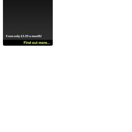
From only £3.99 a month!