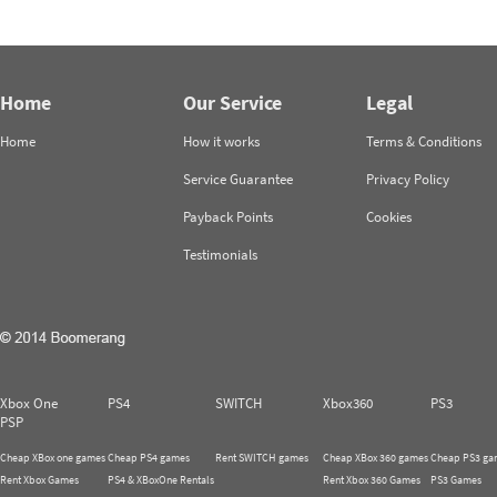
Home
Our Service
Legal
Home
How it works
Terms & Conditions
Service Guarantee
Privacy Policy
Payback Points
Cookies
Testimonials
Xbox One
PS4
SWITCH
Xbox360
PS3
PSP
Cheap XBox one games
Cheap PS4 games
Rent SWITCH games
Cheap XBox 360 games
Cheap PS3 ga
Rent Xbox Games
PS4 & XBoxOne Rentals
Rent Xbox 360 Games
PS3 Games