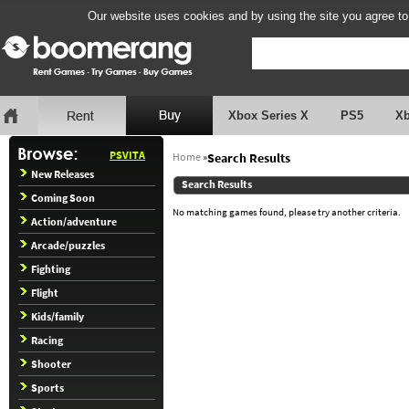
Our website uses cookies and by using the site you agree to
Xbox Series X
PS5
X
PSVITA
Home
»
Search Results
New Releases
Search Results
Coming Soon
No matching games found, please try another criteria.
Action/adventure
Arcade/puzzles
Fighting
Flight
Kids/family
Racing
Shooter
Sports