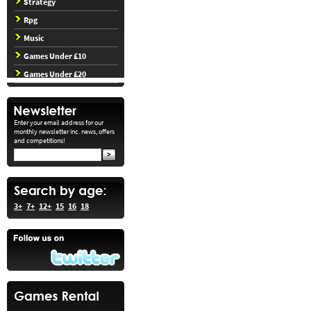
Strategy
Rpg
Music
Games Under £10
Games Under £20
Enter your email address for our
monthly newsletter inc. news, offers
and competitions!
3+
7+
12+
15
16
18