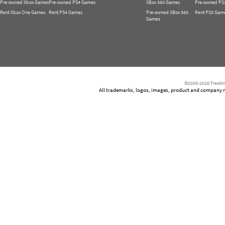
Pre-owned Xbox Games
Pre-owned PS4 Games
XBox 360 Games
Pre-owned PS
Rent Xbox One Games
Rent PS4 Games
Pre-owned XBox 360
Rent PS3 Gam
Games
©2005-2026 Freetim
All trademarks, logos, images, product and company nam