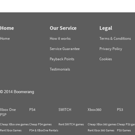
Home
Our Service
Legal
Home
How it works
Terms & Conditions
Service Guarantee
Privacy Policy
Payback Points
Cookies
Testimonials
Xbox One
PS4
SWITCH
Xbox360
PS3
PSP
Cheap XBox one games
Cheap PS4 games
Rent SWITCH games
Cheap XBox 360 games
Cheap PS3 ga
Rent Xbox Games
PS4 & XBoxOne Rentals
Rent Xbox 360 Games
PS3 Games