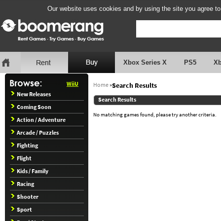
Our website uses cookies and by using the site you agree to
Xbox Series X
PS5
X
WiiU
Home
»
Search Results
New Releases
Search Results
Coming Soon
No matching games found, please try another criteria.
Action / Adventure
Arcade / Puzzles
Fighting
Flight
Kids / Family
Racing
Shooter
Sport