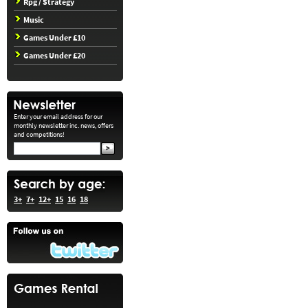
Rpg / Strategy
Music
Games Under £10
Games Under £20
Enter your email address for our
monthly newsletter inc. news, offers
and competitions!
3+
7+
12+
15
16
18