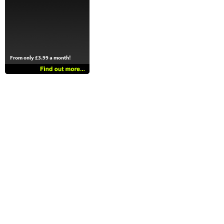
From only £3.99 a month!