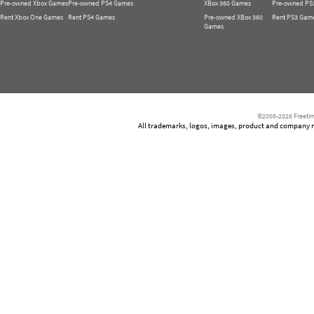
Pre-owned Xbox Games
Pre-owned PS4 Games
XBox 360 Games
Pre-owned PS
Rent Xbox One Games
Rent PS4 Games
Pre-owned XBox 360
Rent PS3 Gam
Games
©2005-2026 Freetim
All trademarks, logos, images, product and company nam