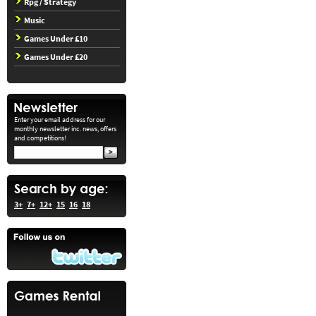
Rpg / Strategy
Music
Games Under £10
Games Under £20
Enter your email address for our
monthly newsletter inc. news, offers
and competitions!
3+
7+
12+
15
16
18