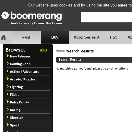
Our website uses cookies and by using the site you agree to
Xbox Series X
PS5
X
WiiU
Home
»
Search Results
New Releases
Search Results
Coming Soon
No matching games found, please try another criteria.
Action / Adventure
Arcade / Puzzles
Fighting
Flight
Kids / Family
Racing
Shooter
Sport