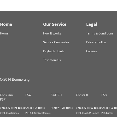
Home
Our Service
Legal
Home
How it works
Terms & Conditions
Service Guarantee
Privacy Policy
Payback Points
Cookies
Testimonials
Xbox One
PS4
SWITCH
Xbox360
PS3
PSP
Cheap XBox one games
Cheap PS4 games
Rent SWITCH games
Cheap XBox 360 games
Cheap PS3 ga
Rent Xbox Games
PS4 & XBoxOne Rentals
Rent Xbox 360 Games
PS3 Games