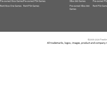
Pre-owned Xbox Games
Pre-owned PS4 Games
XBox 360 Games
Pre-owned PS
Rent Xbox One Games
Rent PS4 Games
Pre-owned XBox 360
Rent PS3 Gam
Games
©2005-2026 Freetim
All trademarks, logos, images, product and company nam