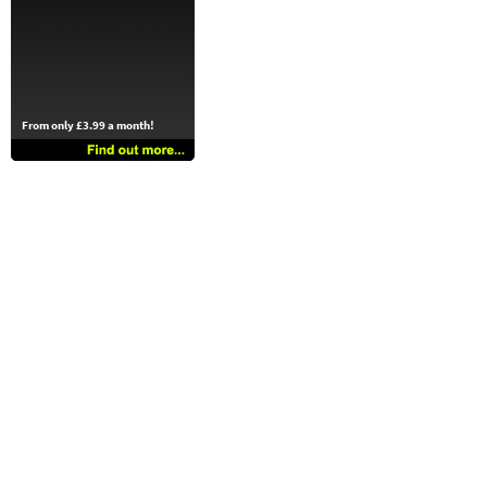
From only £3.99 a month!