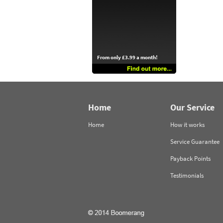
From only £3.99 a month!
Home
Our Service
Home
How it works
Service Guarantee
Payback Points
Testimonials