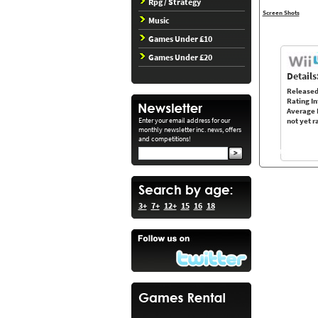
Rpg / Strategy
Screen Shots
Music
Games Under £10
Games Under £20
Details
Released
Rating In
Average 
Enter your email address for our
not yet r
monthly newsletter inc. news, offers
and competitions!
3+
7+
12+
15
16
18