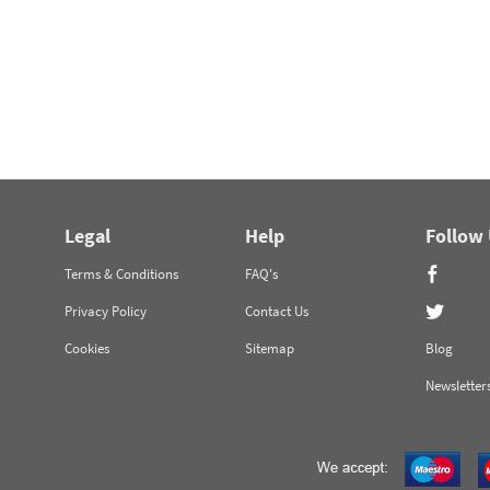
Legal
Help
Follow
Terms & Conditions
FAQ's
Privacy Policy
Contact Us
Cookies
Sitemap
Blog
Newsletter