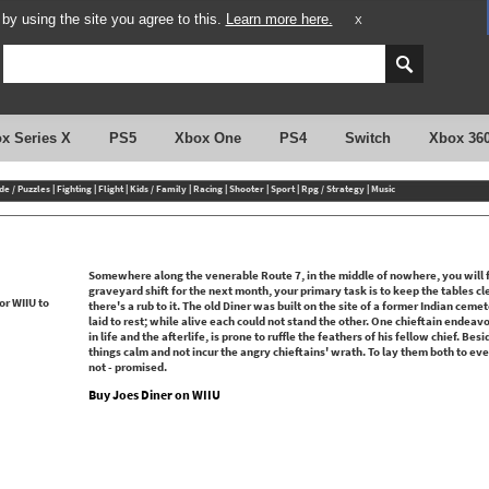
y using the site you agree to this.
Learn more here.
X
x Series X
PS5
Xbox One
PS4
Switch
Xbox 36
de / Puzzles
|
Fighting
|
Flight
|
Kids / Family
|
Racing
|
Shooter
|
Sport
|
Rpg / Strategy
|
Music
Somewhere along the venerable Route 7, in the middle of nowhere, you will f
graveyard shift for the next month, your primary task is to keep the tables cl
there's a rub to it. The old Diner was built on the site of a former Indian ceme
laid to rest; while alive each could not stand the other. One chieftain endeavo
in life and the afterlife, is prone to ruffle the feathers of his fellow chief. Bes
things calm and not incur the angry chieftains' wrath. To lay them both to ever
not - promised.
Buy Joes Diner on WIIU