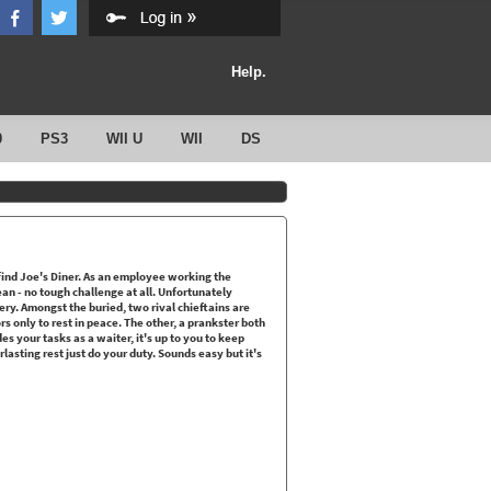
Help.
0
PS3
WII U
WII
DS
ind Joe's Diner. As an employee working the
ean - no tough challenge at all. Unfortunately
tery. Amongst the buried, two rival chieftains are
rs only to rest in peace. The other, a prankster both
ides your tasks as a waiter, it's up to you to keep
lasting rest just do your duty. Sounds easy but it's