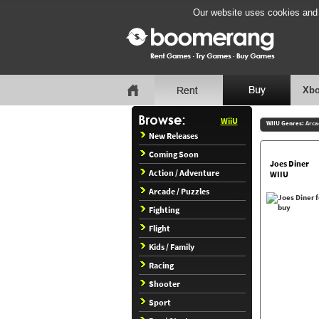
Our website uses cookies and b
Xbo
WiiU
WIIU Genres:
Arca
New Releases
Coming Soon
Joes Diner
Action / Adventure
WIIU
Arcade / Puzzles
Fighting
Flight
Kids / Family
Racing
Shooter
Sport