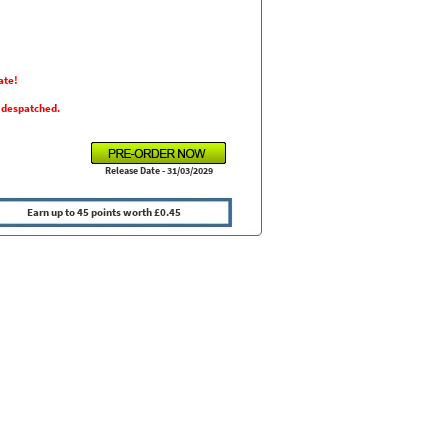
ate!
s despatched.
Release Date - 31/03/2029
Earn up to 45 points worth £0.45