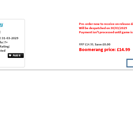
Pre-order now to receive on release d
Will be despatched on 30/03/2029
:
Payment isn't processed until game i
: 31-03-2029
fo: 7+
RRP £14.99,
Save £0.00
Rating:
Boomerang price: £14.99
ated